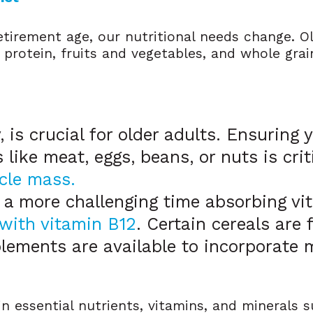
tirement age, our nutritional needs change. O
 protein, fruits and vegetables, and whole gra
y, is crucial for older adults. Ensuring
 like meat, eggs, beans, or nuts is crit
cle mass.
 a more challenging time absorbing vit
with vitamin B12
. Certain cereals are 
lements are available to incorporate 
in essential nutrients, vitamins, and minerals 