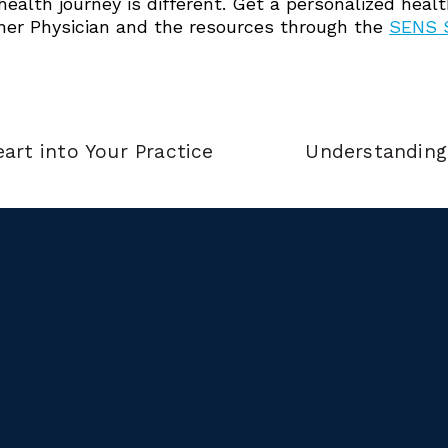
 health journey is different. Get a personalized hea
ner Physician and the resources through the
SENS S
art into Your Practice
Understanding