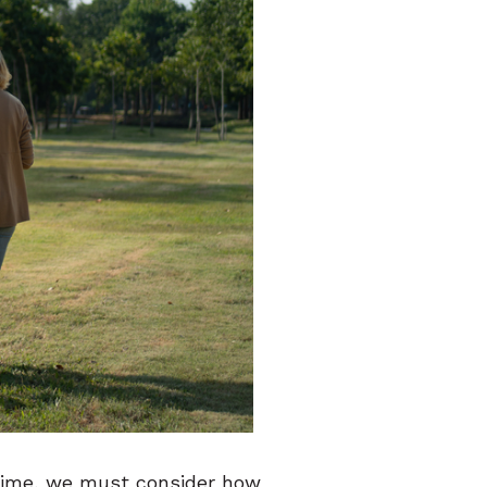
r time, we must consider how