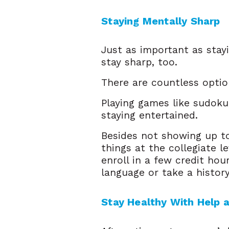
Staying Mentally Sharp  
Just as important as stayi
stay sharp, too.
There are countless opti
Playing games like sudoku
staying entertained.
Besides not showing up to
things at the collegiate l
enroll in a few credit hou
language or take a histor
Stay Healthy With Help 