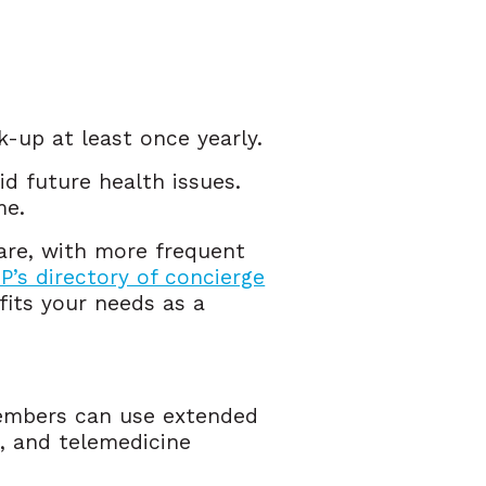
k-up at least once yearly.
id future health issues.
ome.
care, with more frequent
’s directory of concierge
fits your needs as a
Members can use extended
, and telemedicine