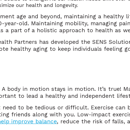
imize our health and longevity.
ment age and beyond, maintaining a healthy li
20-year-old. Maintaining mobility, managing pai
as a part of a holistic approach to health as w
ealth Partners has developed the SENS Solutio
ote healthy aging to keep individuals feeling g
 A body in motion stays in motion. It’s true! M
rtant to lead a healthy and independent lifest
need to be tedious or difficult. Exercise can 
iting friends along with you. Low-impact exerci
help improve balance
, reduce the risk of falls,