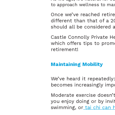
to approach wellness to max
Once we’ve reached retire
different than that of a 
should all be considered 
Castle Connolly Private H
which offers tips to prom
retirement!
Maintaining Mobility 
We’ve heard it repeatedly:
becomes increasingly impo
Moderate exercise doesn’t 
you enjoy doing or by inv
swimming, or
tai chi can 