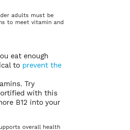
lder adults must be
ins to meet vitamin and
 you eat enough
ical to
prevent the
amins. Try
fortified with this
more B12 into your
supports overall health