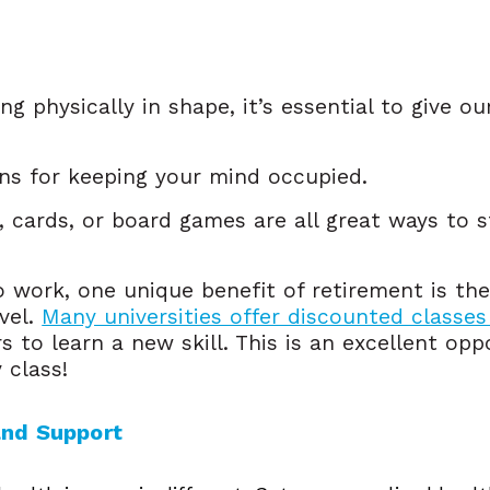
ng physically in shape, it’s essential to give o
ons for keeping your mind occupied.
, cards, or board games are all great ways to s
 work, one unique benefit of retirement is th
evel.
Many universities offer discounted classes
rs to learn a new skill. This is an excellent op
y class!
and Support 