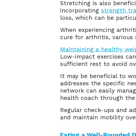
Stretching is also benefici
incorporating
strength tra
loss, which can be particul
When experiencing arthrit
cure for arthritis, various
Maintaining a healthy wei
Low-impact exercises can b
sufficient rest to avoid o
It may be beneficial to wo
addresses the specific ne
network can easily manage
health coach through th
Regular check-ups and ad
and maintain mobility ove
Eating a Well-Rounded D