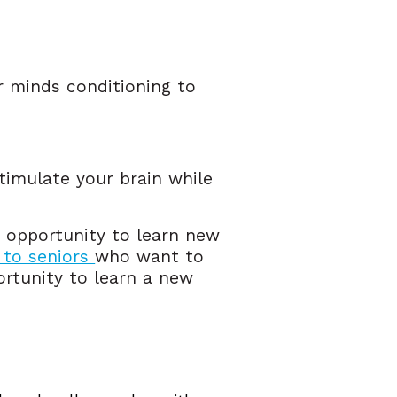
ur minds conditioning to
timulate your brain while
e opportunity to learn new
 to seniors
who want to
portunity to learn a new