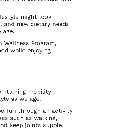
festyle might look
n, and new dietary needs
e age.
n Wellness Program,
ood while enjoying
aintaining mobility
yle as we age.
be fun through an activity
ses such as walking,
 and keep joints supple.