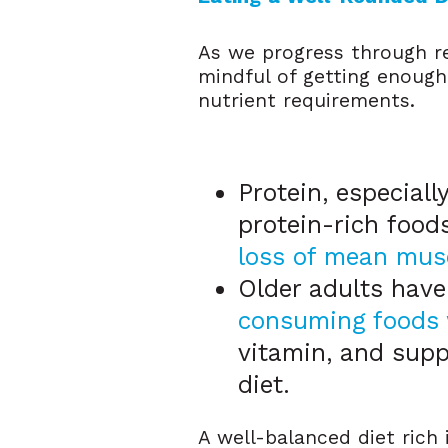
As we progress through re
mindful of getting enough
nutrient requirements.
Protein, especiall
protein-rich foods
loss of mean mus
Older adults have
consuming foods 
vitamin, and supp
diet.
A well-balanced diet rich 