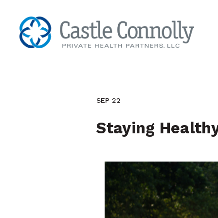
SEP 22
Staying Health