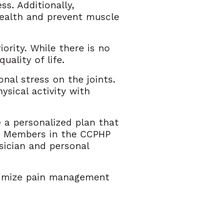
ss. Additionally,
health and prevent muscle
ority. While there is no
uality of life.
onal stress on the joints.
ysical activity with
e a personalized plan that
is. Members in the CCPHP
sician and personal
timize pain management