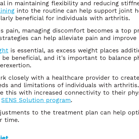
al in maintaining flexibility and reducing stiffne
ining
into the routine can help support joint 
arly beneficial for individuals with arthritis.
is pain, managing discomfort becomes a top pri
 strategies can help alleviate pain and improve q
ght
is essential, as excess weight places additi
e beneficial, and it's important to balance ph
verexertion.
rk closely with a healthcare provider to creat
eds and limitations of individuals with arthrit
 this with increased connectivity to their phy
e
SENS Solution program
.
justments to the treatment plan can help op
r time.
iet 