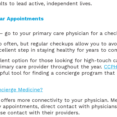
ts to lead active, independent lives.
lar Appointments 
— go to your primary care physician for a chec
o often, but regular checkups allow you to avo
cellent step in staying healthy for years to c
llent option for those looking for high-touch 
rimary care provider throughout the year.
CCPHP
pful tool for finding a concierge program that 
ncierge Medicine?
 offers more connectivity to your physician. 
y appointments, direct contact with physicians
se contact with their providers.