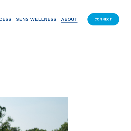
CCESS
SENS WELLNESS
ABOUT
CONNECT