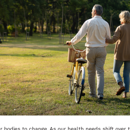
our bodies to change. As our health needs shift ove