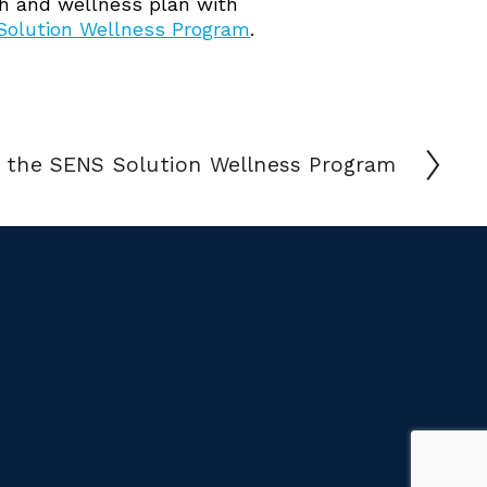
lth and wellness plan with
olution Wellness Program
.
 the SENS Solution Wellness Program