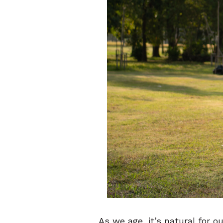
As we age, it’s natural for 