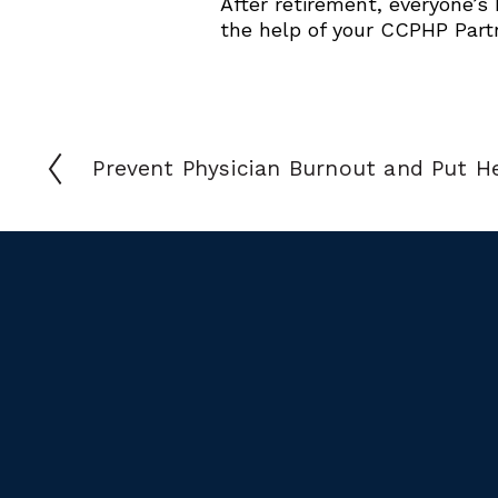
After retirement, everyone’s
the help of your CCPHP Part
Prevent Physician Burnout and Put He