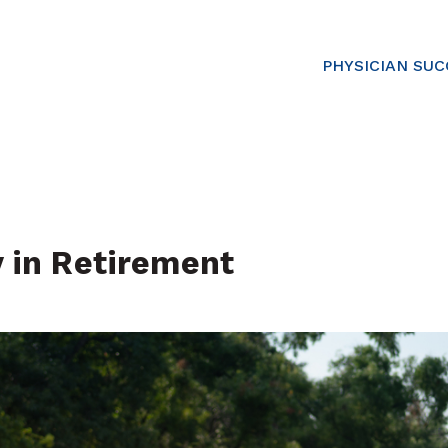
PHYSICIAN SU
y in Retirement