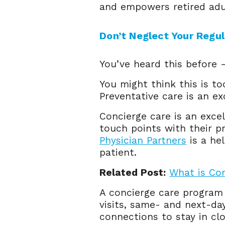
and empowers retired adul
Don’t Neglect Your Regu
You’ve heard this before 
You might think this is to
Preventative care is an ex
Concierge care is an exce
touch points with their p
Physician Partners
is a hel
patient.
Related Post:
What is Co
A concierge care program
visits, same- and next-da
connections to stay in clo