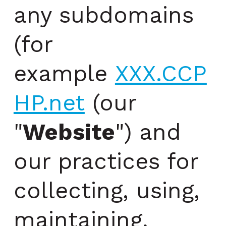
any subdomains
(for
example
XXX.CCP
HP.net
(our
"
Website
") and
our practices for
collecting, using,
maintaining,