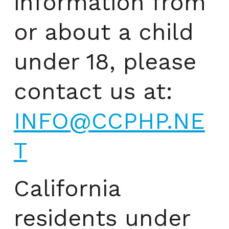
information from
or about a child
under 18, please
contact us at:
INFO@CCPHP.NE
T
California
residents under