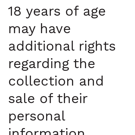
18 years of age
may have
additional rights
regarding the
collection and
sale of their
personal
information.