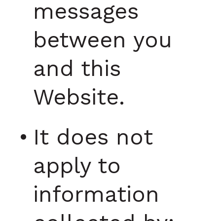
messages
between you
and this
Website.
It does not
apply to
information