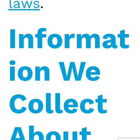
laws
.
Informat
ion We 
Collect 
About 