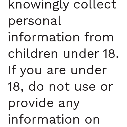
knowingly collect
personal
information from
children under 18.
If you are under
18, do not use or
provide any
information on