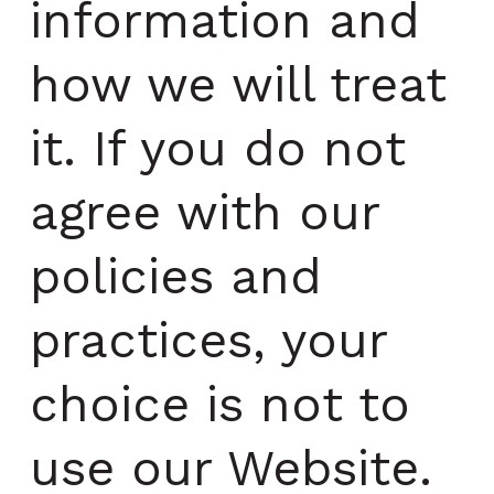
information and
how we will treat
it. If you do not
agree with our
policies and
practices, your
choice is not to
use our Website.