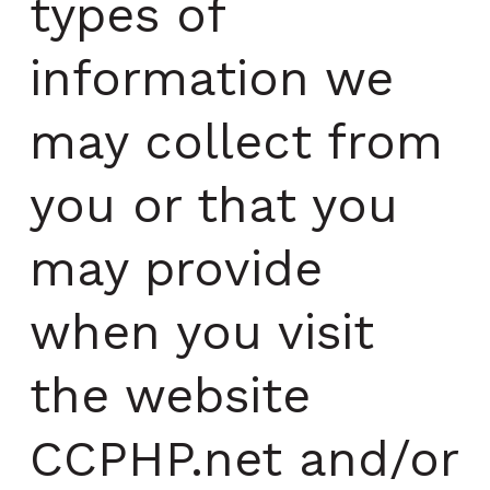
types of
information we
may collect from
you or that you
may provide
when you visit
the website
CCPHP.net and/or