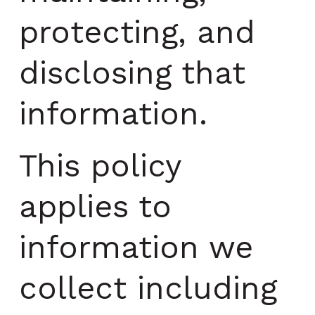
protecting, and
disclosing that
information.
This policy
applies to
information we
collect including