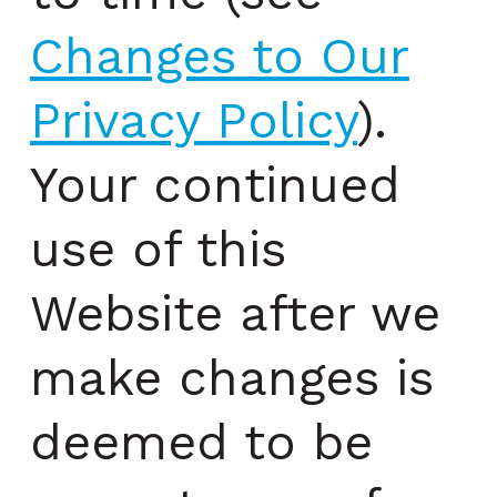
Changes to Our
Privacy Policy
).
Your continued
use of this
Website after we
make changes is
deemed to be