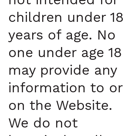
children under 18
years of age. No
one under age 18
may provide any
information to or
on the Website.
We do not