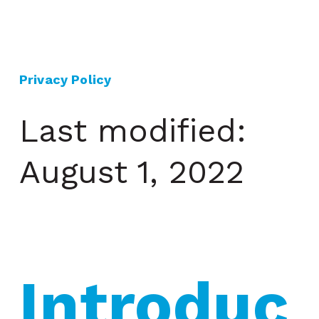
Privacy Policy
Last modified:
August 1, 2022
Introduc