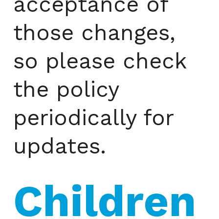
acceptance of
those changes,
so please check
the policy
periodically for
updates.
Children 