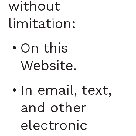
without
limitation:
On this
Website.
In email, text,
and other
electronic