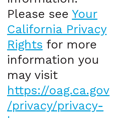
Please see
Your
California Privacy
Rights
for more
information you
may visit
https://oag.ca.gov
/privacy/privacy-