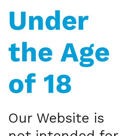
Under 
the Age 
of 18
Our Website is
not intended for