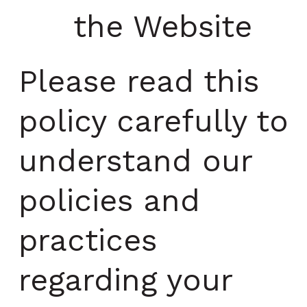
the Website
Please read this
policy carefully to
understand our
policies and
practices
regarding your