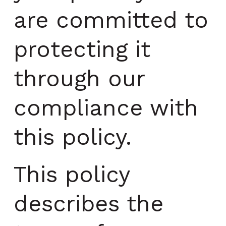
are committed to
protecting it
through our
compliance with
this policy.
This policy
describes the