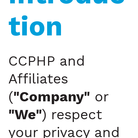
tion
CCPHP and
Affiliates
(
"Company"
or
"We"
) respect
your privacy and