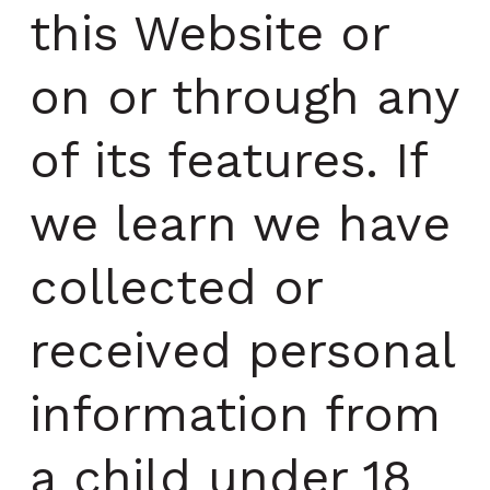
this Website or
on or through any
of its features. If
we learn we have
collected or
received personal
information from
a child under 18