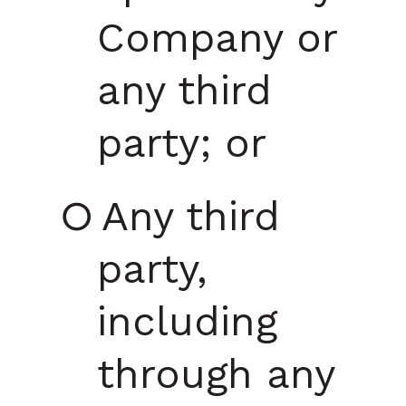
Company or
any third
party; or
Any third
party,
including
through any