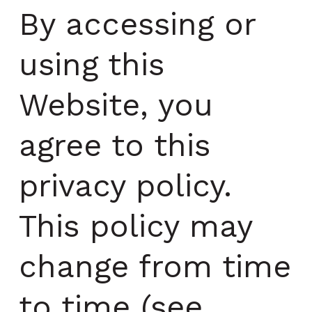
By accessing or
using this
Website, you
agree to this
privacy policy.
This policy may
change from time
to time (see