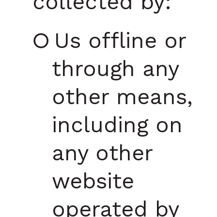
collected by:
Us offline or
through any
other means,
including on
any other
website
operated by