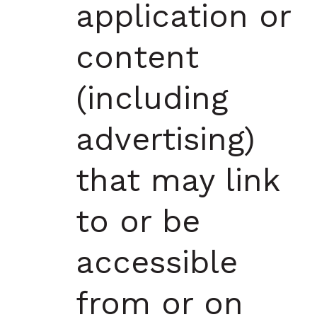
application or
content
(including
advertising)
that may link
to or be
accessible
from or on