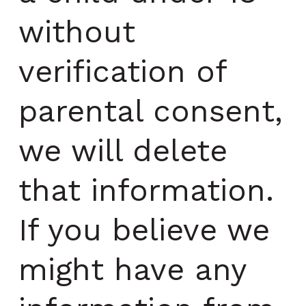
without
verification of
parental consent,
we will delete
that information.
If you believe we
might have any