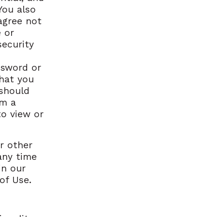
You also
agree not
 or
security
ssword or
that you
 should
om a
to view or
r other
any time
in our
of Use.