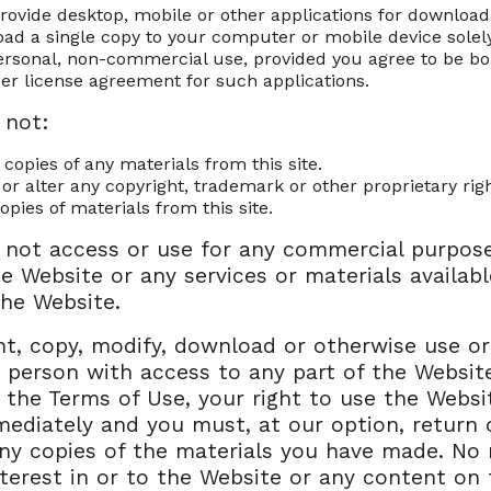
provide desktop, mobile or other applications for downloa
ad a single copy to your computer or mobile device solely
rsonal, non-commercial use, provided you agree to be b
er license agreement for such applications.
 not:
 copies of any materials from this site.
 or alter any copyright, trademark or other proprietary rig
opies of materials from this site.
 not access or use for any commercial purpos
he Website or any services or materials availabl
he Website.
int, copy, modify, download or otherwise use or
 person with access to any part of the Website
 the Terms of Use, your right to use the Websit
ediately and you must, at our option, return 
ny copies of the materials you have made. No r
interest in or to the Website or any content on