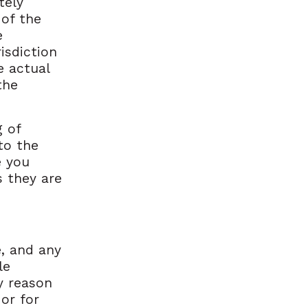
tely
 of the
e
isdiction
e actual
the
g of
to the
e you
s they are
, and any
le
ny reason
 or for