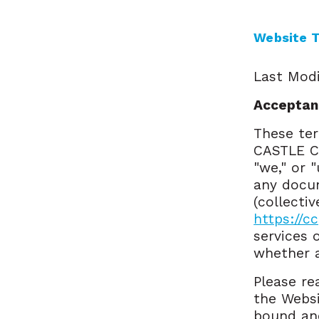
Website T
Last Modi
Acceptan
These ter
CASTLE C
"we," or 
any docum
(collecti
https://c
services 
whether a
Please re
the Websi
bound and