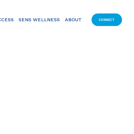
CCESS
SENS WELLNESS
ABOUT
CONNECT