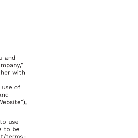
u and
mpany,"
ther with
 use of
 and
ebsite"),
 to use
e to be
et/terms-