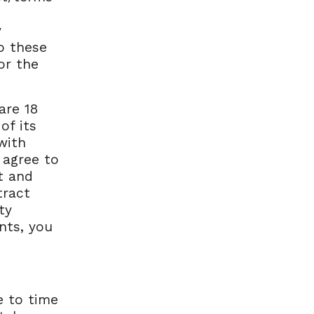
y
o these
or the
are 18
of its
with
 agree to
t and
tract
ty
nts, you
e to time