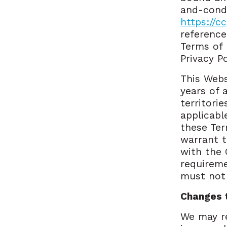
and-condi
https://c
reference
Terms of 
Privacy P
This Webs
years of 
territori
applicabl
these Ter
warrant t
with the 
requireme
must not 
Changes 
We may r