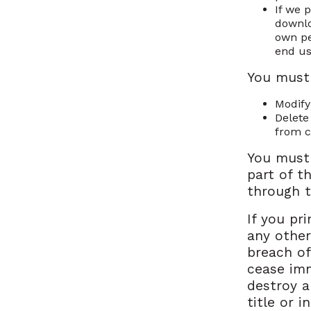
If we 
downlo
own pe
end us
You must
Modify
Delete
from c
You must
part of t
through t
If you pr
any other
breach of
cease imm
destroy a
title or 