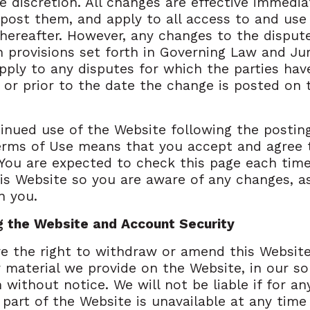
le discretion. All changes are effective immedia
ost them, and apply to all access to and use
hereafter. However, any changes to the disput
n provisions set forth in Governing Law and Jur
apply to any disputes for which the parties hav
 or prior to the date the change is posted on 
inued use of the Website following the postin
erms of Use means that you accept and agree 
You are expected to check this page each tim
is Website so you are aware of any changes, a
n you.
g the Website and Account Security
e the right to withdraw or amend this Website
r material we provide on the Website, in our so
n without notice. We will not be liable if for a
y part of the Website is unavailable at any time