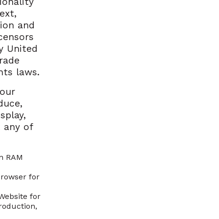
ionality
ext,
tion and
censors
y United
trade
hts laws.
your
duce,
splay,
 any of
in RAM
browser for
Website for
roduction,