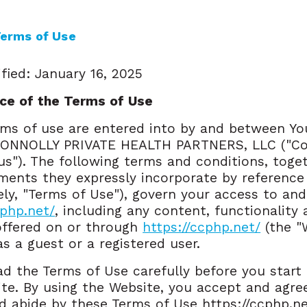
erms of Use
fied: January 16, 2025
ce of the Terms of Use
ms of use are entered into by and between Yo
ONNOLLY PRIVATE HEALTH PARTNERS, LLC ("Co
"us"). The following terms and conditions, toge
ents they expressly incorporate by reference
vely, "Terms of Use"), govern your access to and
cphp.net/
, including any content, functionality
offered on or through
https://ccphp.net/
(the "W
s a guest or a registered user.
ad the Terms of Use carefully before you start
te. By using the Website, you accept and agre
 abide by these Terms of Use https://ccphp.n