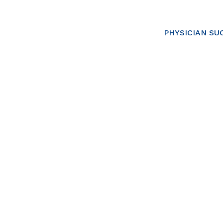
PHYSICIAN SU