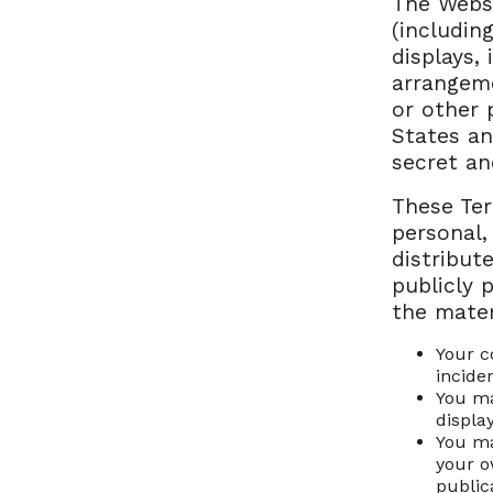
The Websi
(includin
displays,
arrangeme
or other 
States an
secret an
These Ter
personal,
distribute
publicly 
the mater
Your c
incide
You ma
displa
You ma
your o
publica