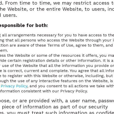
d. From time to time, we may restrict access 
the Website, or the entire Website, to users, in
d users.
esponsible for both:
 all arrangements necessary for you to have access to the
ng that all persons who access the Website through your 
tion are aware of these Terms of Use, agree to them, an
hem.
ess the Website or some of the resources it offers, you m
ide certain registration details or other information. It is 
r use of the Website that all the information you provide o
e is correct, current and complete. You agree that all inf
e to register with this Website or otherwise, including, but
rough the use of any interactive features on the Website, i
r
Privacy Policy
, and you consent to all actions we take wit
nformation consistent with our Privacy Policy.
oose, or are provided with, a user name, passw
 piece of information as part of our security
s, you must treat such information as confide