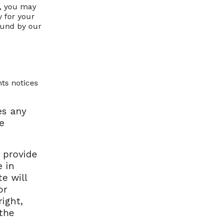
d, you may
 for your
ound by our
hts notices
es any
e
 provide
 in
e will
or
ight,
 the