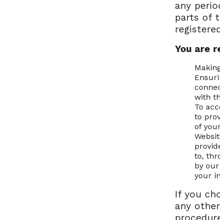
any perio
parts of 
registere
You are r
Making
Ensuri
connec
with t
To acc
to prov
of you
Websit
provid
to, th
by ou
your i
If you ch
any other
procedure