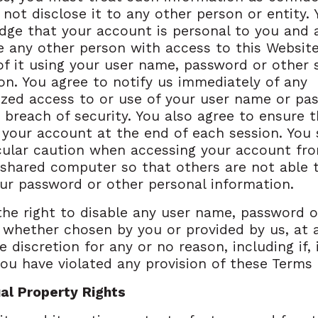
not disclose it to any other person or entity. 
ge that your account is personal to you and 
e any other person with access to this Website
of it using your user name, password or other 
on. You agree to notify us immediately of any
zed access to or use of your user name or pa
 breach of security. You also agree to ensure 
 your account at the end of each session. You
cular caution when accessing your account fr
 shared computer so that others are not able 
ur password or other personal information.
he right to disable any user name, password o
r, whether chosen by you or provided by us, at 
e discretion for any or no reason, including if, 
you have violated any provision of these Terms 
ual Property Rights