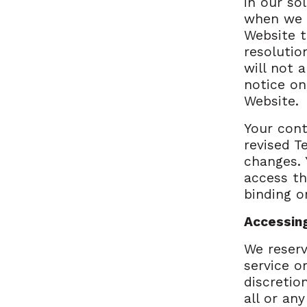
in our so
when we p
Website t
resolutio
will not 
notice on
Website.
Your cont
revised T
changes. 
access th
binding o
Accessin
We reserv
service o
discretio
all or an