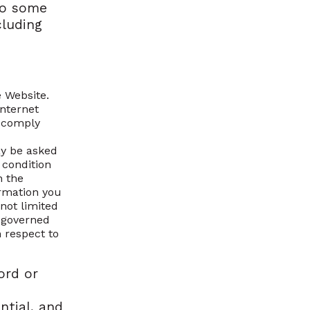
to some
cluding
 Website.
internet
d comply
ay be asked
a condition
n the
ormation you
 not limited
s governed
h respect to
ord or
ntial, and