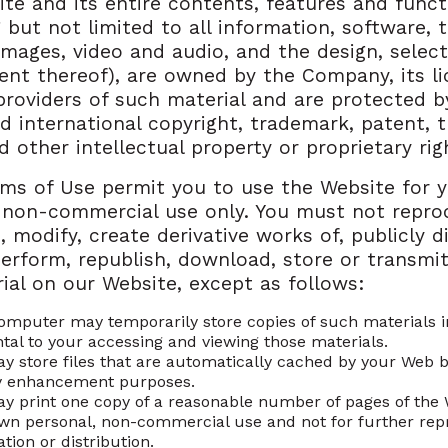
te and its entire contents, features and funct
g but not limited to all information, software, t
 images, video and audio, and the design, selec
nt thereof), are owned by the Company, its li
providers of such material and are protected b
d international copyright, trademark, patent, 
d other intellectual property or proprietary rig
ms of Use permit you to use the Website for 
 non-commercial use only. You must not repro
, modify, create derivative works of, publicly di
perform, republish, download, store or transmit
ial on our Website, except as follows:
omputer may temporarily store copies of such materials 
ntal to your accessing and viewing those materials.
y store files that are automatically cached by your Web 
y enhancement purposes.
y print one copy of a reasonable number of pages of the 
wn personal, non-commercial use and not for further rep
tion or distribution.