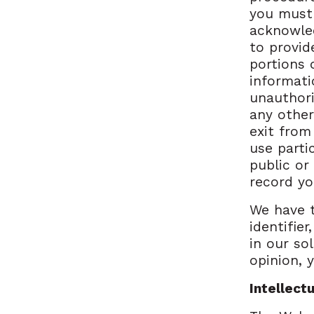
you must 
acknowled
to provid
portions 
informati
unauthori
any other
exit from
use parti
public or
record yo
We have t
identifie
in our sol
opinion, 
Intellect