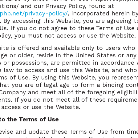
tions/ and our Privacy Policy, found at
cphp.net/privacy-policy/
, incorporated herein b
. By accessing this Website, you are agreeing t
Us. If you do not agree to these Terms of Use 
olicy, you must not access or use the Website.
ite is offered and available only to users who 
age or older, reside in the United States or any 
es or possessions, are permitted in accordance 
e law to access and use this Website, and who
ms of Use. By using this Website, you represen
hat you are of legal age to form a binding con
Company and meet all of the foregoing eligibili
nts. If you do not meet all of these requireme
access or use the Website.
to the Terms of Use
evise and update these Terms of Use from tim