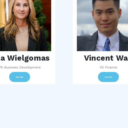
sa Wielgomas
Vincent W
VP, Business Development
VP, Finance
READ BIO
READ BIO