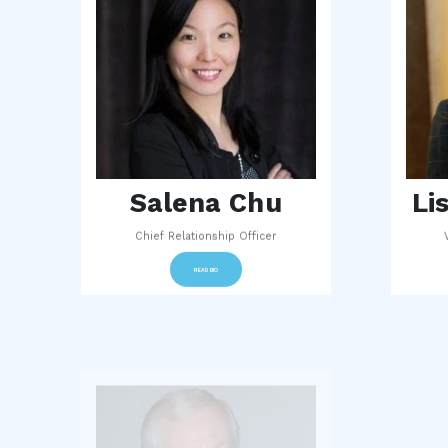
Salena Chu
Li
Chief Relationship Officer
READ BIO