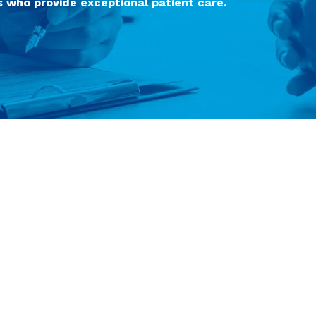
 who provide exceptional patient care.