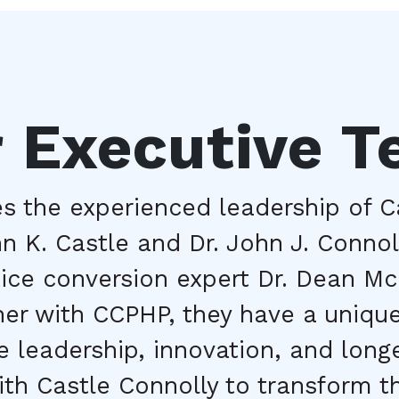
 Executive 
 the experienced leadership of Ca
 K. Castle and Dr. John J. Connoll
tice conversion expert Dr. Dean Mc
ner with CCPHP, they have a unique
 leadership, innovation, and longev
th Castle Connolly to transform th