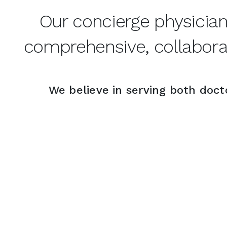
Our concierge physicia
comprehensive, collaborat
We believe in serving both docto