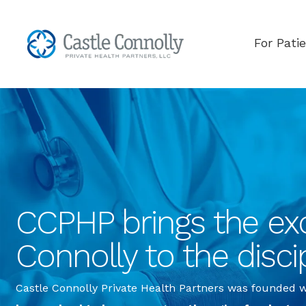
For Pati
CCPHP brings the exc
Connolly to the disci
Castle Connolly Private Health Partners was founded wi