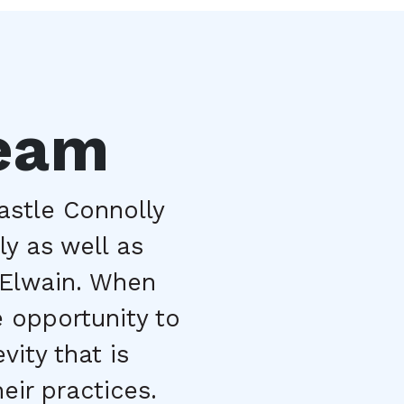
Team
stle Connolly 
y as well as 
Elwain. When 
 opportunity to 
ity that is 
eir practices.