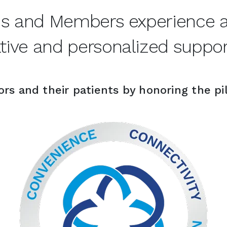
ns and Members experience an
ive and personalized support
rs and their patients by honoring the pil