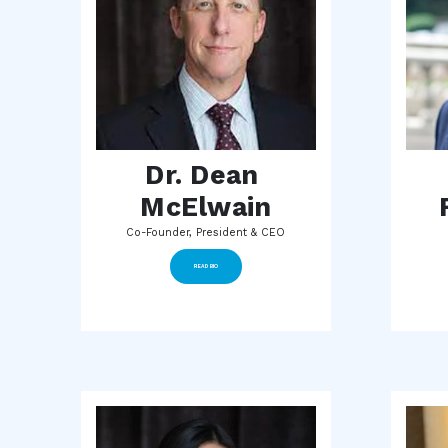
Dr. Dean 
McElwain
Co-Founder, President & CEO
READ BIO