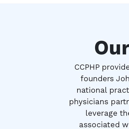
Our
CCPHP provides
founders John
national prac
physicians part
leverage the
associated wi