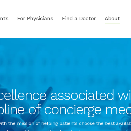
ents
For Physicians
Find a Doctor
About
ellence associated wit
pline of concierge med
th the mission of helping patients choose the best availa