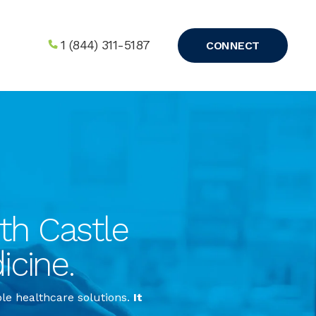
1 (844) 311-5187
CONNECT
h Castle 
icine.
ble healthcare solutions.
It