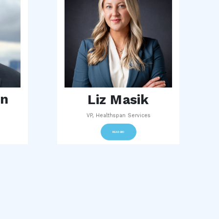
an
Liz Masik
VP, Healthspan Services
READ BIO