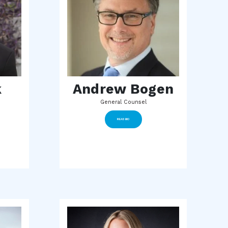
k
Andrew Bogen
General Counsel
READ BIO