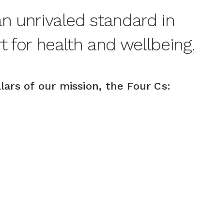
 unrivaled standard in 
 for health and wellbeing.
lars of our mission, the Four Cs: