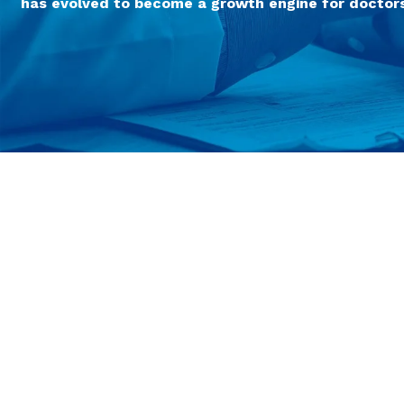
has evolved to become a growth engine for doctors