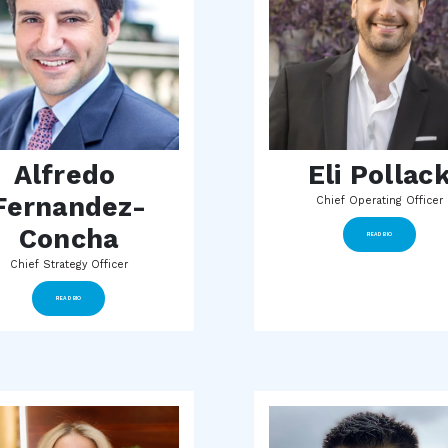
Alfredo 
Eli Pollac
Fernandez-
Chief Operating Officer
Concha
READ BIO
Chief Strategy Officer
READ BIO