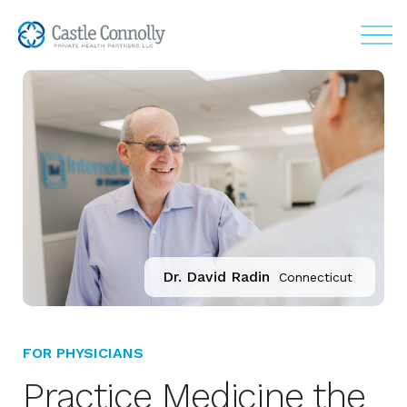
Dr. David Radin
Connecticut
FOR PHYSICIANS
Practice Medicine the 