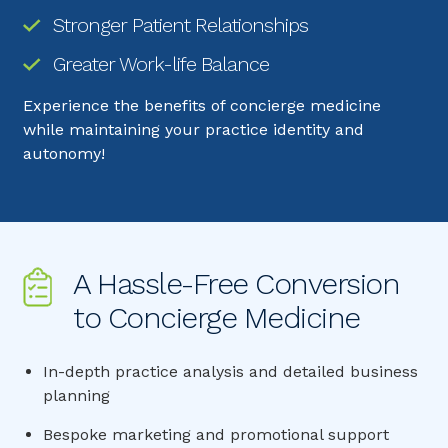
Stronger Patient Relationships
Greater Work-life Balance
Experience the benefits of concierge medicine
while maintaining your practice identity and
autonomy!
A Hassle-Free Conversion 
to Concierge Medicine
In-depth practice analysis and detailed business
planning
Bespoke marketing and promotional support