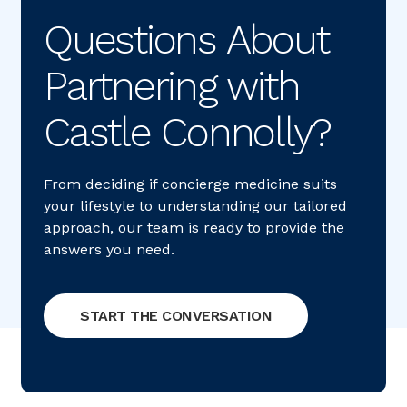
Questions About 
Partnering with 
Castle Connolly?
From deciding if concierge medicine suits
your lifestyle to understanding our tailored
approach, our team is ready to provide the
answers you need.
START THE CONVERSATION