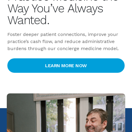
Way You’ve Always 
Wanted.
Foster deeper patient connections, improve your
practice’s cash flow, and reduce administrative
burdens through our concierge medicine model.
LEARN MORE NOW