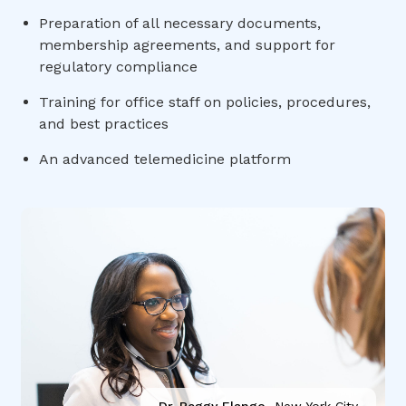
Preparation of all necessary documents,
membership agreements, and support for
regulatory compliance
Training for office staff on policies, procedures,
and best practices
An advanced telemedicine platform