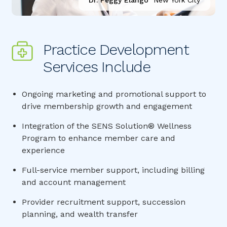
Dr. Peggy Elango
New York City
Practice Development 
Services Include
Ongoing marketing and promotional support to
drive membership growth and engagement
Integration of the SENS Solution® Wellness
Program to enhance member care and
experience
Full-service member support, including billing
and account management
Provider recruitment support, succession
planning, and wealth transfer