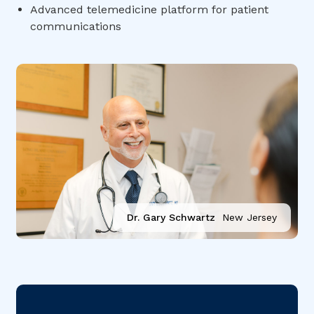
Advanced telemedicine platform for patient
communications
Dr. Gary Schwartz
New Jersey