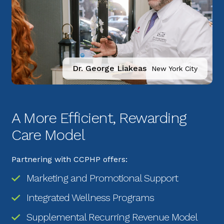
Dr. George Liakeas
New York City
A More Efficient, Rewarding 
Care Model
Partnering with CCPHP offers:
Marketing and Promotional Support
Integrated Wellness Programs
Supplemental Recurring Revenue Model