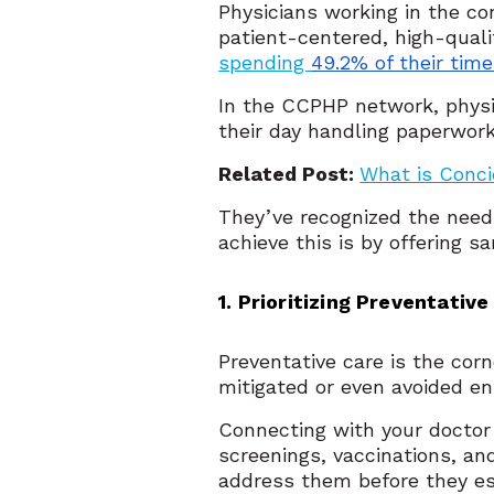
Physicians working in the c
patient-centered, high-quali
spending
49.2% of their tim
In the CCPHP network, physi
their day handling paperwor
Related Post:
What is Conc
They’ve recognized the need 
achieve this is by offering 
1. Prioritizing Preventative
Preventative care is the corn
mitigated or even avoided en
Connecting with your doctor
screenings, vaccinations, a
address them before they es