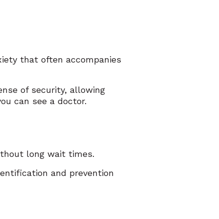
xiety that often accompanies
nse of security, allowing
you can see a doctor.
thout long wait times.
dentification and prevention