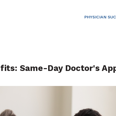
PHYSICIAN SU
fits: Same-Day Doctor's Ap