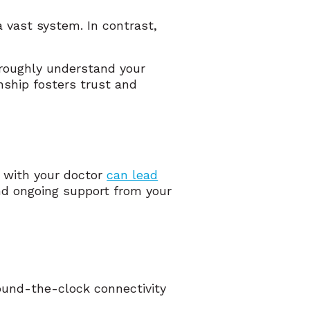
a vast system. In contrast,
oroughly understand your
nship fosters trust and
y with your doctor
can lead
and ongoing support from your
ound-the-clock connectivity