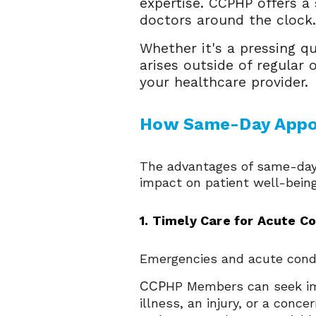
expertise. CCPHP offers 
doctors around the clock
Whether it's a pressing q
arises outside of regular 
your healthcare provider.
How Same-Day Appoi
The advantages of same-day 
impact on patient well-being
1. Timely Care for Acute C
Emergencies and acute condi
CCP
HP Members can seek im
illness, an injury, or a con