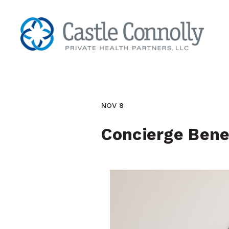
NOV 8
Concierge Bene