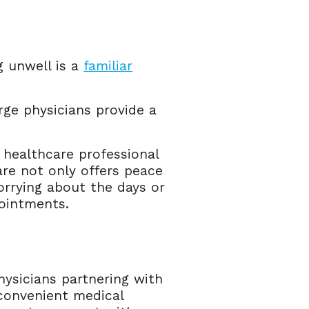
g unwell is a
familiar
rge physicians provide a
 healthcare professional
are not only offers peace
orrying about the days or
ointments.
hysicians partnering with
convenient medical