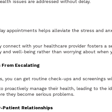
ealth issues are addressed without delay.
day appointments helps alleviate the stress and an
 connect with your healthcare provider fosters a se
ry and well-being rather than worrying about when 
s From Escalating
 you can get routine check-ups and screenings wi
to proactively manage their health, leading to the i
fore they become serious problems.
r-Patient Relationships