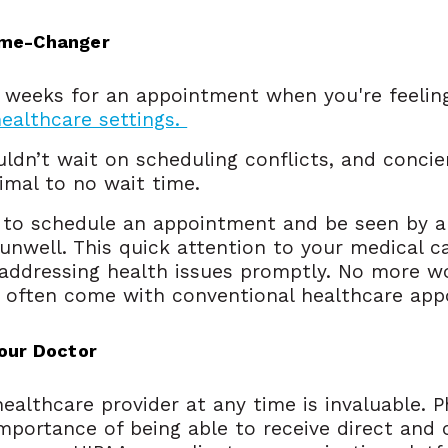
ame-Changer
g weeks for an appointment when you're feelin
healthcare settings.
ldn’t wait on scheduling conflicts, and concie
imal to no wait time.
y to schedule an appointment and be seen by a
unwell. This quick attention to your medical c
 addressing health issues promptly. No more w
t often come with conventional healthcare app
Your Doctor
ealthcare provider at any time is invaluable. P
portance of being able to receive direct and 