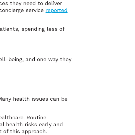
es they need to deliver
 concierge service
reported
tients, spending less of
well-being, and one way they
. Many health issues can be
ealthcare. Routine
al health risks early and
 of this approach.