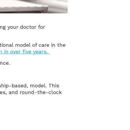
ng your doctor for
tional model of care in the
 in over five years.
ence.
ship-based, model. This
mes, and round-the-clock