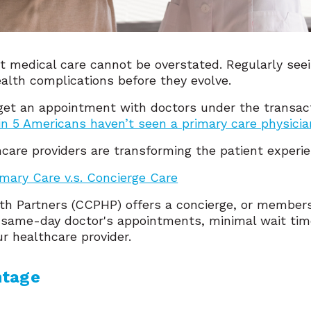
 medical care cannot be overstated. Regularly seei
ealth complications before they evolve.
to get an appointment with doctors under the transac
 in 5 Americans haven’t seen a primary care physician
hcare providers are transforming the patient experi
imary Care v.s. Concierge Care
lth Partners (CCPHP) offers a concierge, or member
e same-day doctor's appointments, minimal wait ti
ur healthcare provider.
ntage