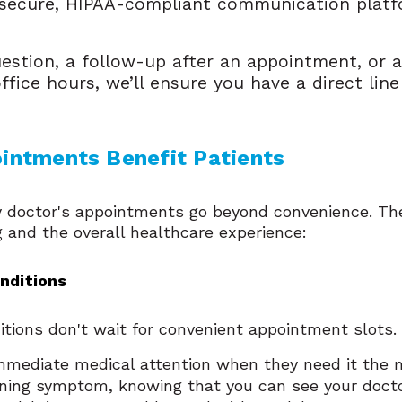
a secure, HIPAA-compliant communication plat
.
uestion, a follow-up after an appointment, or 
office hours, we’ll ensure you have a direct li
ntments Benefit Patients
doctor's appointments go beyond convenience. The
 and the overall healthcare experience:
onditions
tions don't wait for convenient appointment slots
mediate medical attention when they need it the m
cerning symptom, knowing that you can see your doct