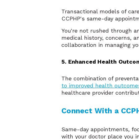
Transactional models of care
CCPHP's same-day appointme
You're not rushed through a
medical history, concerns, a
collaboration in managing yo
5. Enhanced Health Outco
The combination of preventat
to improved health outcome
healthcare provider contribu
Connect With a CCPH
Same-day appointments, focu
with your doctor place you i