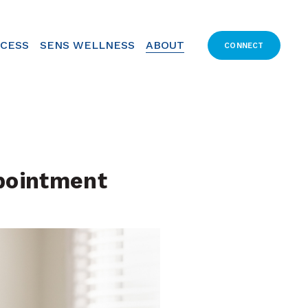
CCESS
SENS WELLNESS
ABOUT
CONNECT
pointment