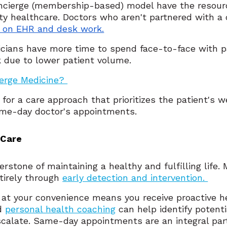
oncierge (membership-based) model have the resourc
ty healthcare. Doctors who aren't partnered with a
e on EHR and desk work.
cians have more time to spend face-to-face with pa
k due to lower patient volume.
ierge Medicine?
for a care approach that prioritizes the patient's 
same-day doctor's appointments.
 Care
erstone of maintaining a healthy and fulfilling life
tirely through
early detection and intervention.
 at your convenience means you receive proactive h
nd
personal health coaching
can help identify potenti
calate. Same-day appointments are an integral part