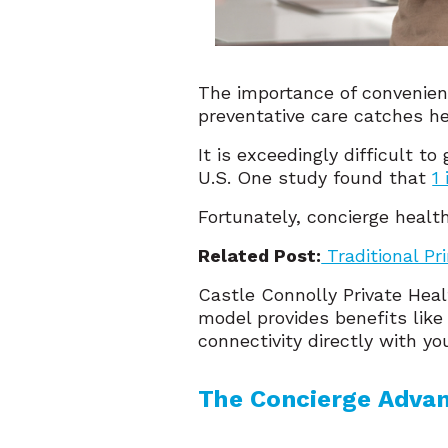
The importance of convenient
preventative care catches h
It is exceedingly difficult 
U.S. One study found that
1
Fortunately, concierge healt
Related Post:
Traditional Pr
Castle Connolly Private Hea
model provides benefits lik
connectivity directly with yo
The Concierge Adva