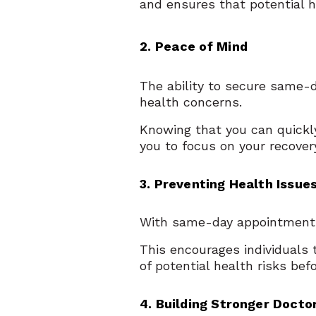
and ensures that potential h
2. Peace of Mind
The ability to secure same-
health concerns.
Knowing that you can quickly
you to focus on your recove
3. Preventing Health Issue
With same-day appointments,
This encourages individuals 
of potential health risks be
4. Building Stronger Docto