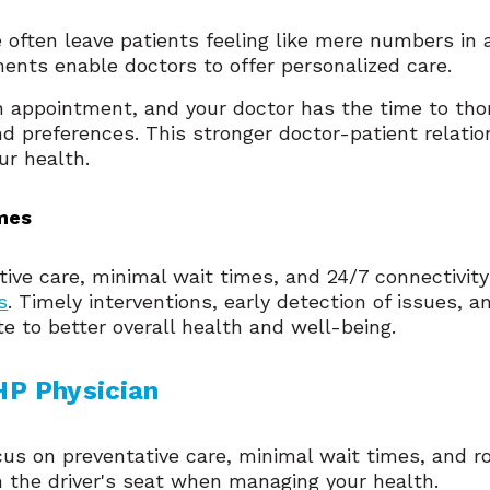
 often leave patients feeling like mere numbers in 
nts enable doctors to offer personalized care.
n appointment, and your doctor has the time to th
nd preferences. This stronger doctor-patient relatio
ur health.
mes
ive care, minimal wait times, and 24/7 connectivit
s
. Timely interventions, early detection of issues, 
te to better overall health and well-being.
P Physician 
s on preventative care, minimal wait times, and r
n the driver's seat when managing your health.