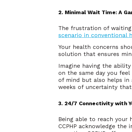
2. Minimal Wait Time: A G
The frustration of waitin
scenario in conventional 
Your health concerns shou
solution that ensures min
Imagine having the abilit
on the same day you feel 
of mind but also helps in
weeks of uncertainty tha
3. 24/7 Connectivity with 
Being able to reach your h
CCPHP acknowledge the im