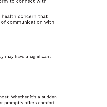
form to connect with
a health concern that
ne of communication with
y may have a significant
.
ost. Whether it's a sudden
or promptly offers comfort