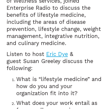
of Wellness services, joined
Enterprise Radio to discuss the
benefits of lifestyle medicine,
including the areas of disease
prevention, lifestyle change, weight
management, integrative nutrition,
and culinary medicine.
Listen to host
Eric Dye
&
guest Susan Greeley discuss the
following:
What is “lifestyle medicine” and
how do you and your
organization fit into it?
What does your work entail as