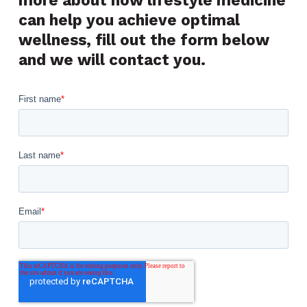
can help you achieve optimal
wellness, fill out the form below
and we will contact you.