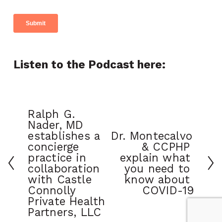
Listen to the Podcast here:
Ralph G. 
Nader, MD 
establishes a 
Dr. Montecalvo 
concierge 
& CCPHP 
practice in 
explain what 
collaboration 
you need to 
with Castle 
know about 
Connolly 
COVID-19
Private Health 
Partners, LLC