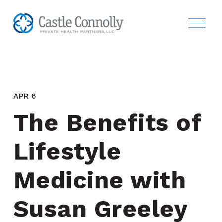
APR 6
The Benefits of 
Lifestyle 
Medicine with 
Susan Greeley 