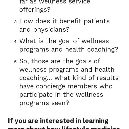
far as wellness service
offerings?
How does it benefit patients
and physicians?
What is the goal of wellness
programs and health coaching?
So, those are the goals of
wellness programs and health
coaching… what kind of results
have concierge members who
participate in the wellness
programs seen?
If you are interested in learning
more about how lifestyle medicine