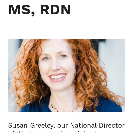
MS, RDN
Susan Greeley, our National Director