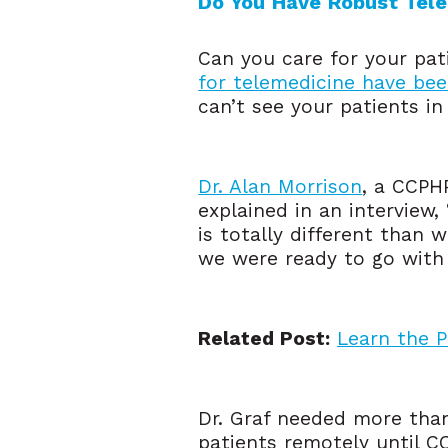
Do You Have Robust Telem
Can you care for your pa
for telemedicine have bee
can’t see your patients in 
Dr. Alan Morrison
, a CCPH
explained in an interview,
is totally different than 
we were ready to go with 
Related Post:
Learn the 
Dr. Graf needed more than j
patients remotely until 