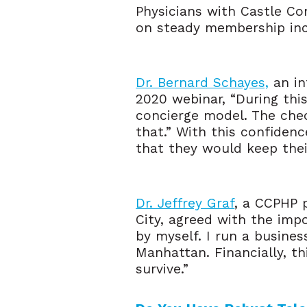
Physicians with Castle Co
on steady membership inco
Dr. Bernard Schayes,
an in
2020 webinar, “During thi
concierge model. The check
that.” With this confiden
that they would keep thei
Dr. Jeffrey Graf
, a CCPHP 
City, agreed with the impo
by myself. I run a busines
Manhattan. Financially, th
survive.”