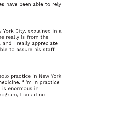
es have been able to rely
York City, explained in a
e really is from the
 and I really appreciate
le to assure his staff
solo practice in New York
edicine. “I’m in practice
h is enormous in
program, I could not