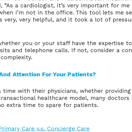
, “As a cardiologist, it’s very important for m
when I’m not in the office. This tool lets me s
very, very helpful, and it took a lot of pressu
whether you or your staff have the expertise t
visits and telephone calls. If not, consider a c
 complexity.
And Attention For Your Patients?
time with their physicians, whether providing
transactional healthcare model, many doctors 
o extra time to spare for patients.
 Primary Care v.s. Concierge Care