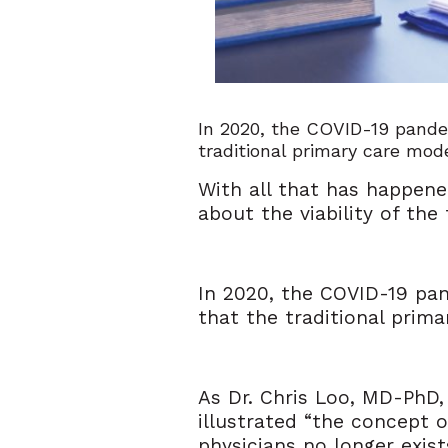
In 2020, the COVID-19 pande
traditional primary care mode
With all that has happene
about the viability of the
In 2020, the COVID-19 pa
that the traditional prima
As Dr. Chris Loo, MD-PhD
illustrated “the concept o
physicians no longer exist