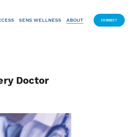
CCESS
SENS WELLNESS
ABOUT
CONNECT
ry Doctor 