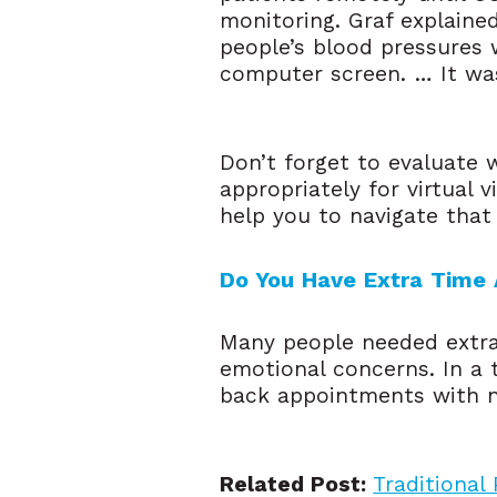
monitoring. Graf explained
people’s blood pressures 
computer screen. … It was 
Don’t forget to evaluate 
appropriately for virtual 
help you to navigate that
Do You Have Extra Time 
Many people needed extra 
emotional concerns. In a 
back appointments with n
Related Post:
Traditional