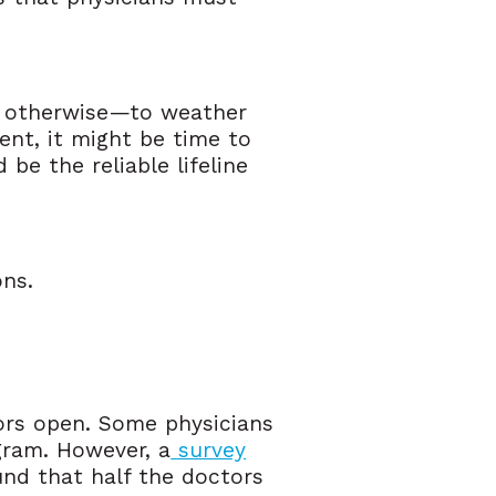
nd otherwise—to weather
dent, it might be time to
be the reliable lifeline
ons.
oors open. Some physicians
gram. However, a
survey
nd that half the doctors