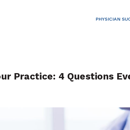
PHYSICIAN SU
r Practice: 4 Questions Eve