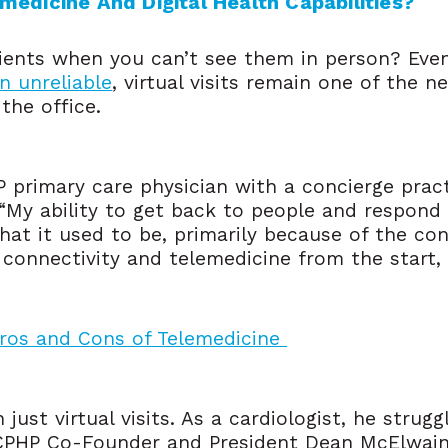
edicine And Digital Health Capabilities?
tients when you can’t see them in person? Ev
n unreliable
, virtual visits remain one of the n
the office.
P primary care physician with a concierge prac
 “My ability to get back to people and respond 
what it used to be, primarily because of the con
connectivity and telemedicine from the start, 
Pros and Cons of Telemedicine
ust virtual visits. As a cardiologist, he strugg
CCPHP Co-Founder and President Dean McElwai