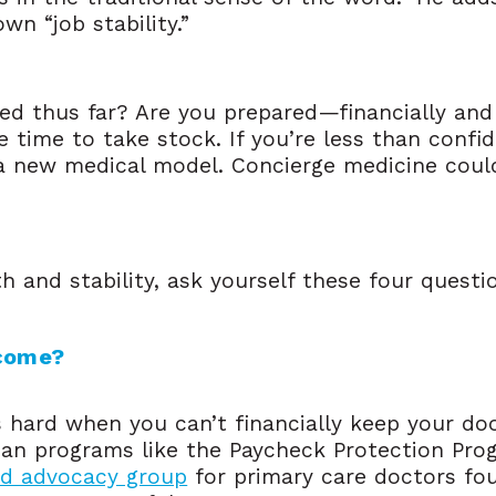
wn “job stability.”
red thus far? Are you prepared—financially a
e time to take stock. If you’re less than confi
a new medical model. Concierge medicine could 
h and stability, ask yourself these four questi
ncome?
is hard when you can’t financially keep your d
oan programs like the Paycheck Protection Pro
d advocacy group
for primary care doctors fou