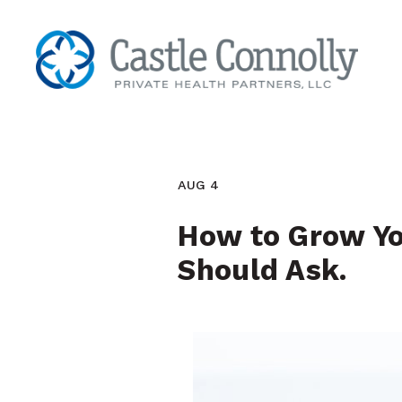
AUG 4
How to Grow You
Should Ask.