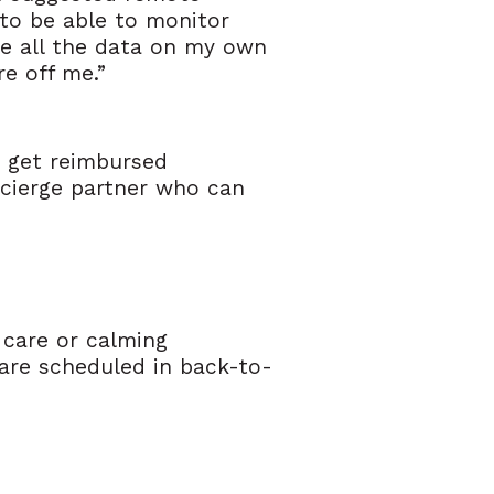
e to be able to monitor
ee all the data on my own
re off me.”
o get reimbursed
oncierge partner who can
 care or calming
are scheduled in back-to-