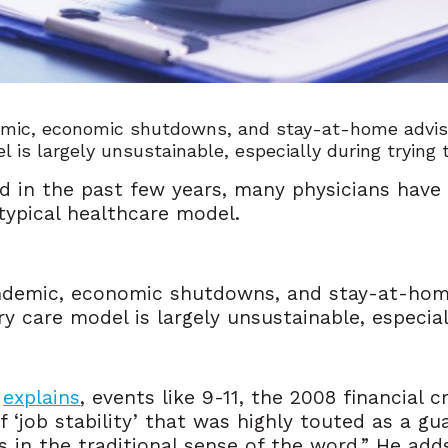
mic, economic shutdowns, and stay-at-home adviso
l is largely unsustainable, especially during trying
d in the past few years, many physicians have
 typical healthcare model.
ndemic, economic shutdowns, and stay-at-home
ry care model is largely unsustainable, especial
,
explains
, events like 9-11, the 2008 financial 
f ‘job stability’ that was highly touted as a 
s in the traditional sense of the word.” He ad