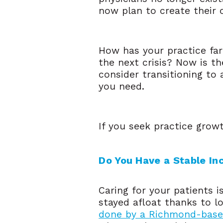
now plan to create their o
How has your practice fa
the next crisis? Now is th
consider transitioning to 
you need.
If you seek practice growt
Do You Have a Stable I
Caring for your patients 
stayed afloat thanks to l
done by a Richmond-base