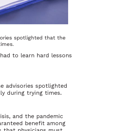
ries spotlighted that the
 times.
 had to learn hard lessons
 advisories spotlighted
ly during trying times.
crisis, and the pandemic
guaranteed benefit among
ds that physicians must