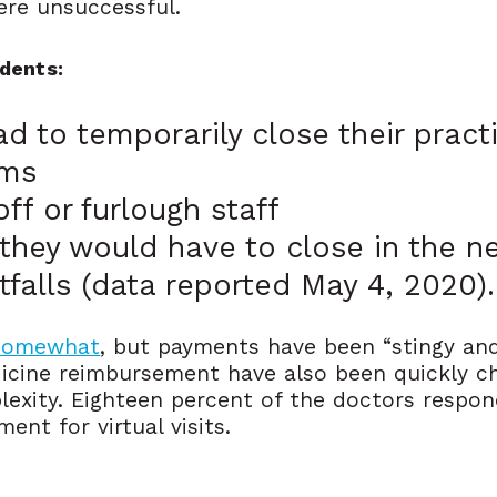
ere unsuccessful.
dents:
ad to temporarily close their prac
ems
ff or furlough staff
they would have to close in the 
rtfalls (data reported May 4, 2020).
 somewhat
, but payments have been “stingy and 
icine reimbursement have also been quickly ch
lexity. Eighteen percent of the doctors respon
nt for virtual visits.