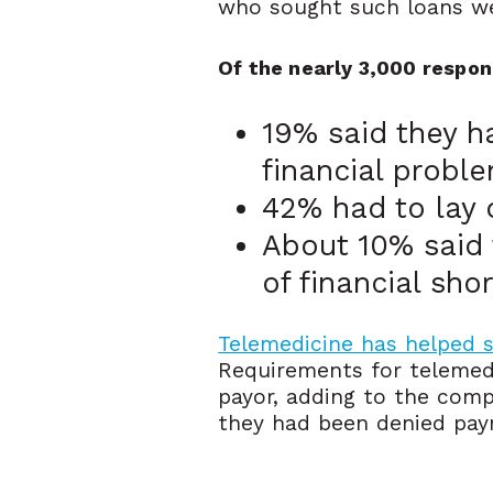
who sought such loans w
Of the nearly 3,000 respon
19% said they h
financial probl
42% had to lay o
About 10% said 
of financial sho
Telemedicine has helped
Requirements for telemed
payor, adding to the comp
they had been denied payme