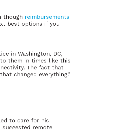
en though
reimbursements
ext best options if you
tice in Washington, DC,
to them in times like this
nectivity. The fact that
that changed everything.”
led to care for his
n suggested remote