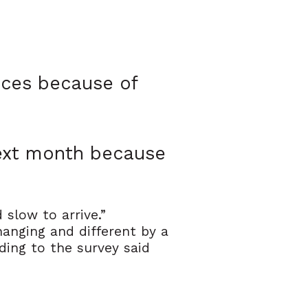
tices because of
next month because
slow to arrive.”
anging and different by a
ding to the survey said