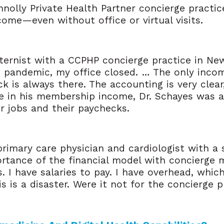
nnolly Private Health Partner concierge practic
me—even without office or virtual visits­.
ternist with a CCPHP concierge practice in New 
s pandemic, my office closed. … The only incom
 is always there. The accounting is very clear,
ce in his membership income, Dr. Schayes was ab
r jobs and their paychecks.
primary care physician and cardiologist with a 
rtance of the financial model with concierge m
s. I have salaries to pay. I have overhead, whic
is is a disaster. Were it not for the concierge 