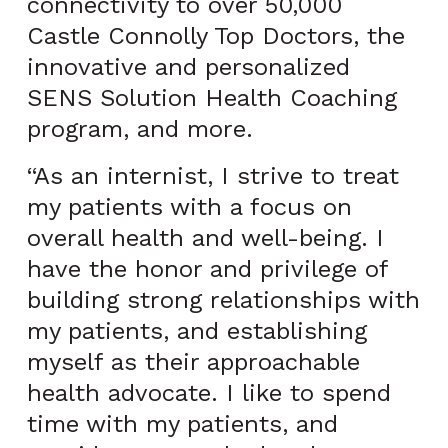
connectivity to over 50,000
Castle Connolly Top Doctors, the
innovative and personalized
SENS Solution Health Coaching
program, and more.
“As an internist, I strive to treat
my patients with a focus on
overall health and well-being. I
have the honor and privilege of
building strong relationships with
my patients, and establishing
myself as their approachable
health advocate. I like to spend
time with my patients, and