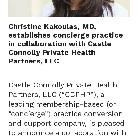
Christine Kakoulas, MD, 
establishes concierge practice 
in collaboration with Castle 
Connolly Private Health 
Partners, LLC
Castle Connolly Private Health
Partners, LLC (“CCPHP”), a
leading membership-based (or
“concierge”) practice conversion
and support company, is pleased
to announce a collaboration with