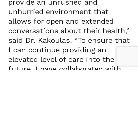
provide an unrushed and
unhurried environment that
allows for open and extended
conversations about their health,”
said Dr. Kakoulas. “To ensure that
I can continue providing an
elevated level of care into the
future, I have collaborated with
CCPHP.”
“CCPHP is pleased to announce
the addition of another leading
physician to our roster of top
concierge physicians,” said Dean
McElwain, President of CCPHP.