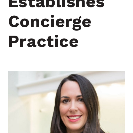
Establishes 
Concierge 
Practice