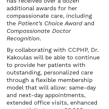
has received over a dozen
additional awards for her
compassionate care, including
the
Patient’s Choice Award
and
Compassionate Doctor
Recognition
.
By collaborating with CCPHP, Dr.
Kakoulas will be able to continue
to provide her patients with
outstanding, personalized care
through a flexible membership
model that will allow: same-day
and next-day appointments,
extended office visits, enhanced