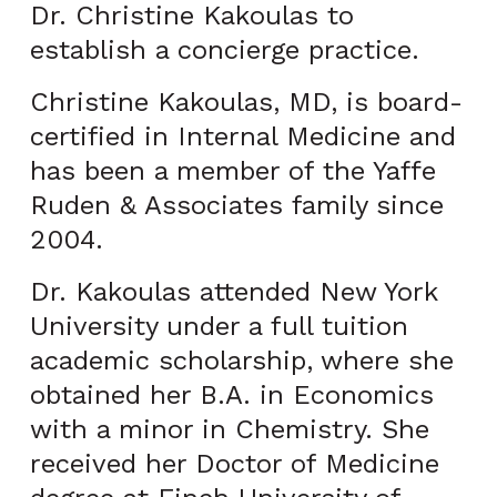
Dr. Christine Kakoulas to
establish a concierge practice.
Christine Kakoulas, MD, is board-
certified in Internal Medicine and
has been a member of the Yaffe
Ruden & Associates family since
2004.
Dr. Kakoulas attended New York
University under a full tuition
academic scholarship, where she
obtained her B.A. in Economics
with a minor in Chemistry. She
received her Doctor of Medicine