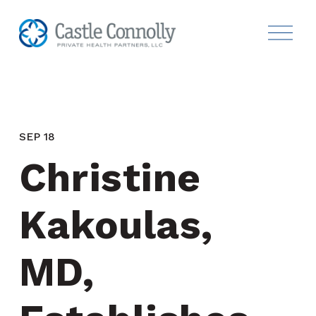
SEP 18
Christine 
Kakoulas, 
MD, 