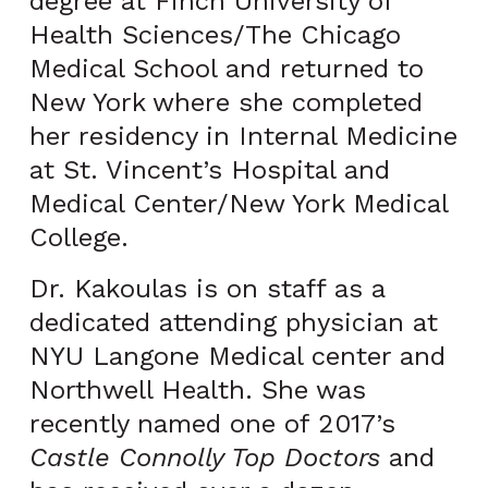
degree at Finch University of
Health Sciences/The Chicago
Medical School and returned to
New York where she completed
her residency in Internal Medicine
at St. Vincent’s Hospital and
Medical Center/New York Medical
College.
Dr. Kakoulas is on staff as a
dedicated attending physician at
NYU Langone Medical center and
Northwell Health. She was
recently named one of 2017’s
Castle Connolly Top Doctors
and