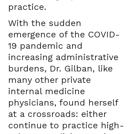
practice.
With the sudden
emergence of the COVID-
19 pandemic and
increasing administrative
burdens, Dr. Gilban, like
many other private
internal medicine
physicians, found herself
at a crossroads: either
continue to practice high-