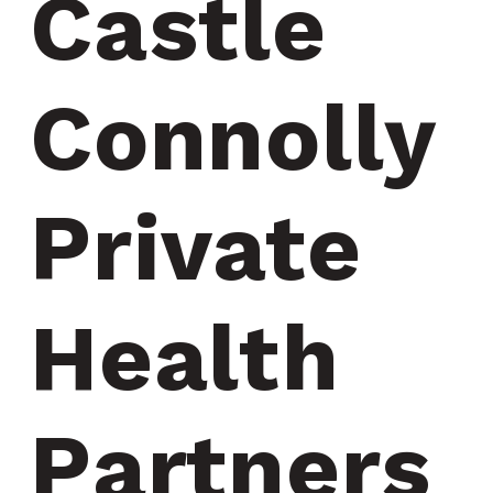
Castle 
Connolly 
Private 
Health 
Partners 