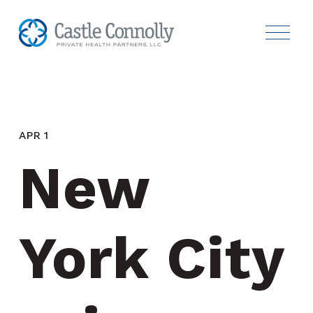
APR 1
New 
York City 