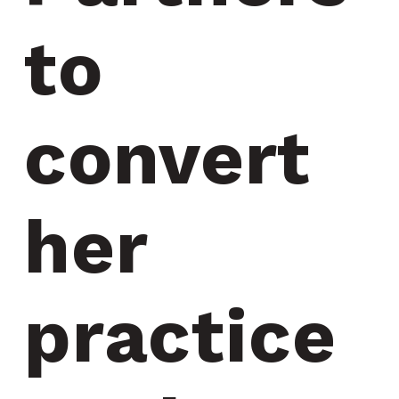
to 
convert 
her 
practice 