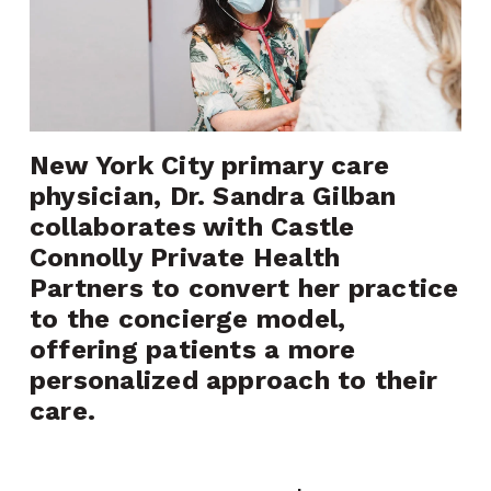
New York City primary care 
physician, Dr. Sandra Gilban 
collaborates with Castle 
Connolly Private Health 
Partners to convert her practice 
to the concierge model, 
offering patients a more 
personalized approach to their 
care.