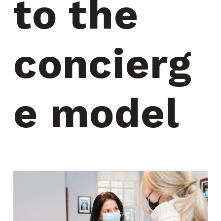
to the 
concierg
e model