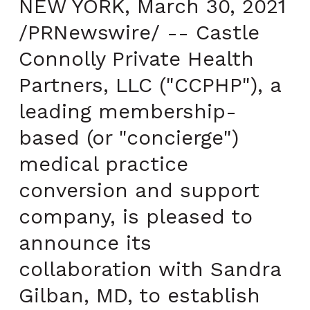
NEW YORK, March 30, 2021
/PRNewswire/ -- Castle
Connolly Private Health
Partners, LLC ("CCPHP"), a
leading membership-
based (or "concierge")
medical practice
conversion and support
company, is pleased to
announce its
collaboration with Sandra
Gilban, MD, to establish