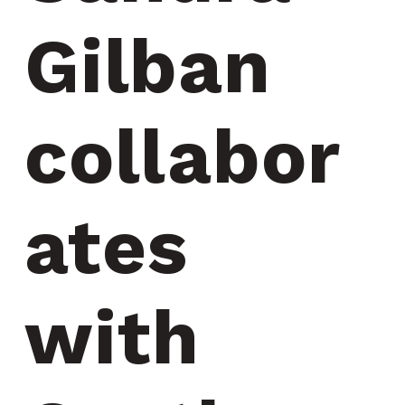
Gilban 
collabor
ates 
with 