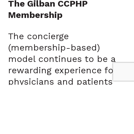
The Gilban CCPHP
Membership
The concierge
(membership-based)
model continues to be a
rewarding experience for
physicians and patients
alike. The increased time
and flexibility allow
concierge physicians, like
Dr. Gilban, to schedule