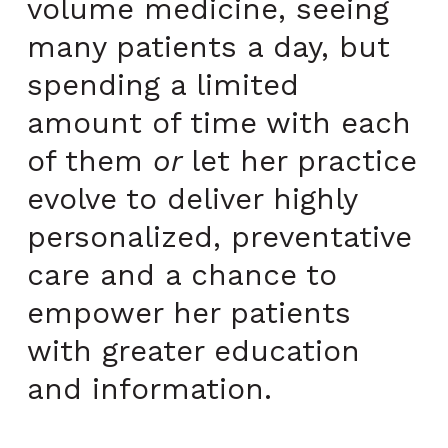
volume medicine, seeing
many patients a day, but
spending a limited
amount of time with each
of them
or
let her practice
evolve to deliver highly
personalized, preventative
care and a chance to
empower her patients
with greater education
and information.