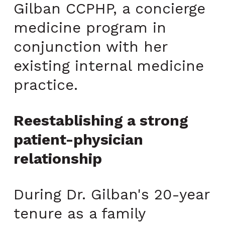
Gilban CCPHP, a concierge
medicine program in
conjunction with her
existing internal medicine
practice.
Reestablishing a strong
patient-physician
relationship
During Dr. Gilban's 20-year
tenure as a family