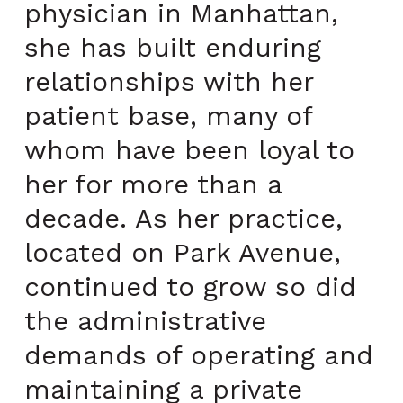
physician in Manhattan,
she has built enduring
relationships with her
patient base, many of
whom have been loyal to
her for more than a
decade. As her practice,
located on Park Avenue,
continued to grow so did
the administrative
demands of operating and
maintaining a private