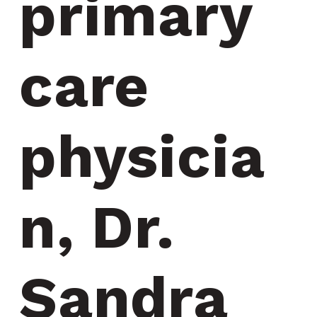
primary 
care 
physicia
n, Dr. 
Sandra 