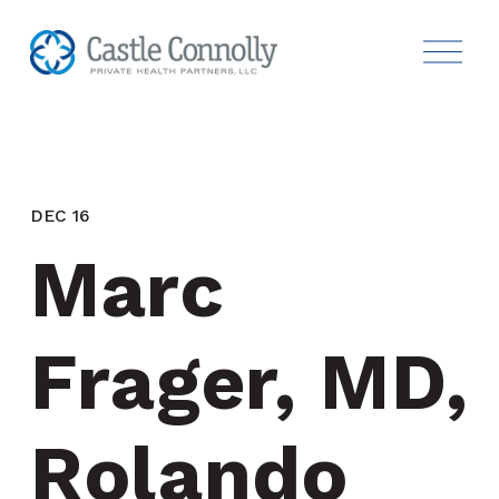
DEC 16
Marc 
Frager, MD, 
Rolando 