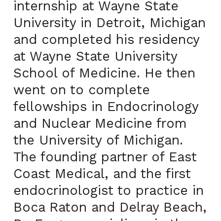
internship at Wayne State
University in Detroit, Michigan
and completed his residency
at Wayne State University
School of Medicine. He then
went on to complete
fellowships in Endocrinology
and Nuclear Medicine from
the University of Michigan.
The founding partner of East
Coast Medical, and the first
endocrinologist to practice in
Boca Raton and Delray Beach,