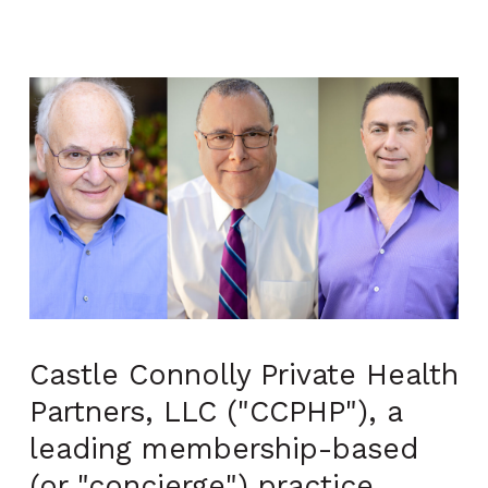
Castle Connolly Private Health
Partners, LLC ("CCPHP"), a
leading membership-based
(or "concierge") practice