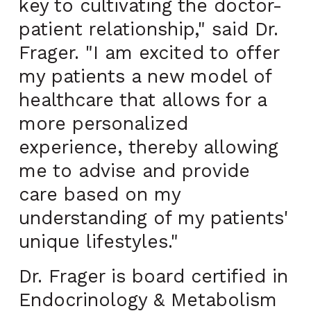
key to cultivating the doctor-
patient relationship," said Dr.
Frager. "I am excited to offer
my patients a new model of
healthcare that allows for a
more personalized
experience, thereby allowing
me to advise and provide
care based on my
understanding of my patients'
unique lifestyles."
Dr. Frager is board certified in
Endocrinology & Metabolism