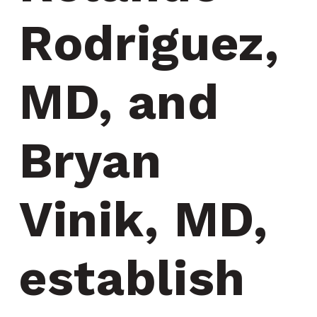
Rodriguez, 
MD, and 
Bryan 
Vinik, MD, 
establish 