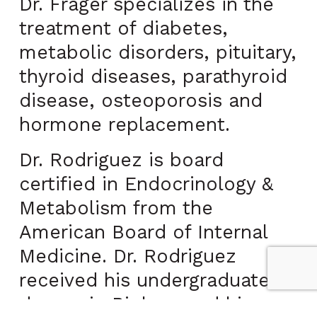
Dr. Frager specializes in the
treatment of diabetes,
metabolic disorders, pituitary,
thyroid diseases, parathyroid
disease, osteoporosis and
hormone replacement.
Dr. Rodriguez is board
certified in Endocrinology &
Metabolism from the
American Board of Internal
Medicine. Dr. Rodriguez
received his undergraduate
degree in Biology and his