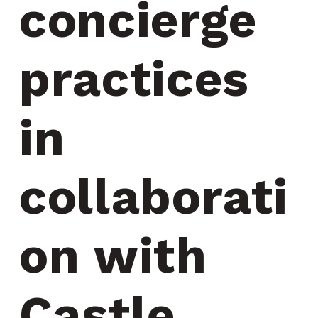
concierge 
practices 
in 
collaborati
on with 
Castle 