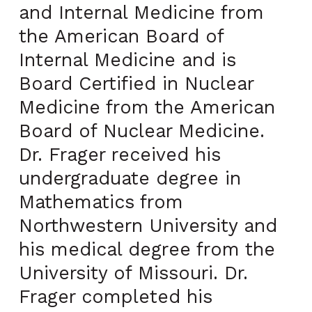
and Internal Medicine from
the American Board of
Internal Medicine and is
Board Certified in Nuclear
Medicine from the American
Board of Nuclear Medicine.
Dr. Frager received his
undergraduate degree in
Mathematics from
Northwestern University and
his medical degree from the
University of Missouri. Dr.
Frager completed his