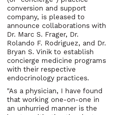
conversion and support
company, is pleased to
announce collaborations with
Dr. Marc S. Frager, Dr.
Rolando F. Rodriguez, and Dr.
Bryan S. Vinik to establish
concierge medicine programs
with their respective
endocrinology practices.
"As a physician, I have found
that working one-on-one in
an unhurried manner is the