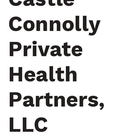
Connolly 
Private 
Health 
Partners, 
LLC