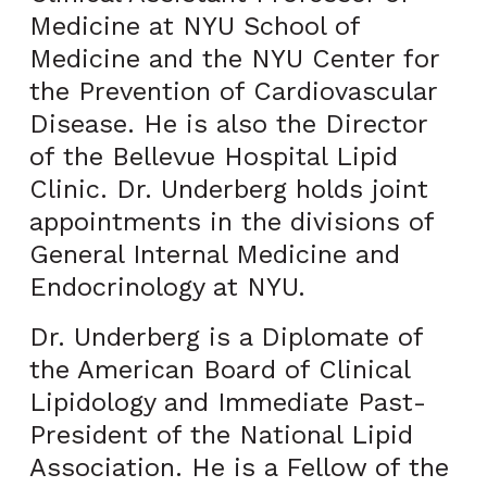
Medicine at NYU School of
Medicine and the NYU Center for
the Prevention of Cardiovascular
Disease. He is also the Director
of the Bellevue Hospital Lipid
Clinic. Dr. Underberg holds joint
appointments in the divisions of
General Internal Medicine and
Endocrinology at NYU.
Dr. Underberg is a Diplomate of
the American Board of Clinical
Lipidology and Immediate Past-
President of the National Lipid
Association. He is a Fellow of the