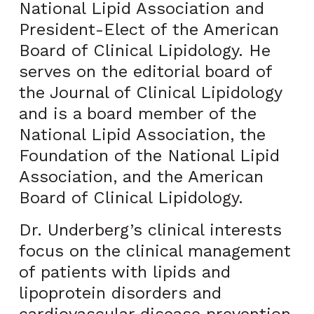
National Lipid Association and
President-Elect of the American
Board of Clinical Lipidology. He
serves on the editorial board of
the Journal of Clinical Lipidology
and is a board member of the
National Lipid Association, the
Foundation of the National Lipid
Association, and the American
Board of Clinical Lipidology.
Dr. Underberg’s clinical interests
focus on the clinical management
of patients with lipids and
lipoprotein disorders and