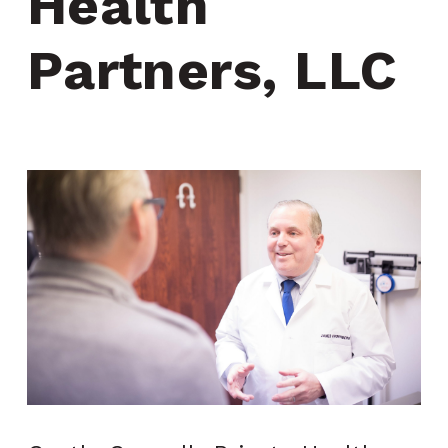
Health 
Partners, LLC