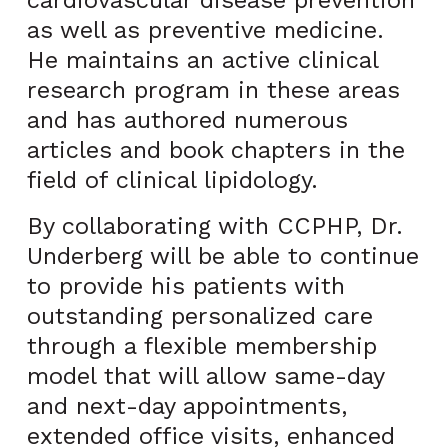
cardiovascular disease prevention
as well as preventive medicine.
He maintains an active clinical
research program in these areas
and has authored numerous
articles and book chapters in the
field of clinical lipidology.
By collaborating with CCPHP, Dr.
Underberg will be able to continue
to provide his patients with
outstanding personalized care
through a flexible membership
model that will allow same-day
and next-day appointments,
extended office visits, enhanced