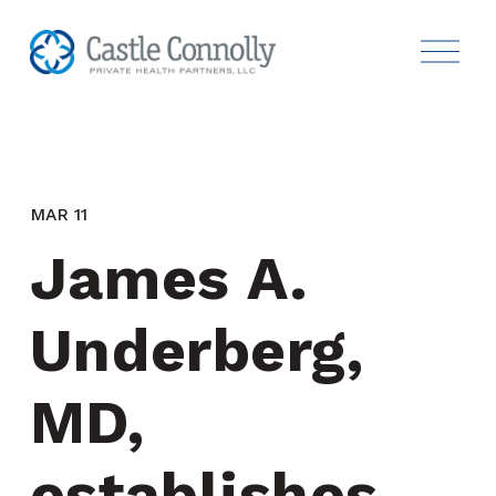
MAR 11
James A. 
Underberg, 
MD, 
establishes 