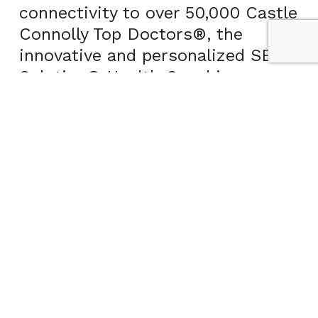
connectivity to over 50,000 Castle
Connolly Top Doctors®, the
innovative and personalized SENS
Solution® Health Coaching
program, and more.
“Through a preventative care
approach, my ultimate goal is to
keep people well,” said Dr.
Underberg. “In order to do this, I
have collaborated with CCPHP to
help me maximize my ability to
provide an enhanced care
experience.”
“CCPHP is pleased to announce