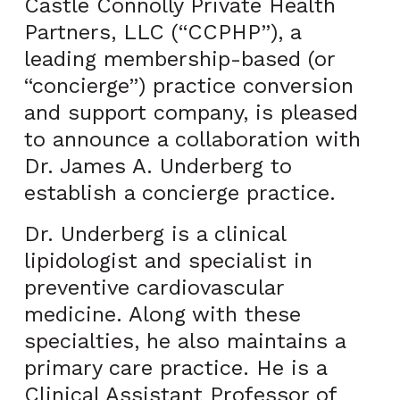
Castle Connolly Private Health
Partners, LLC (“CCPHP”), a
leading membership-based (or
“concierge”) practice conversion
and support company, is pleased
to announce a collaboration with
Dr. James A. Underberg to
establish a concierge practice.
Dr. Underberg is a clinical
lipidologist and specialist in
preventive cardiovascular
medicine. Along with these
specialties, he also maintains a
primary care practice. He is a
Clinical Assistant Professor of