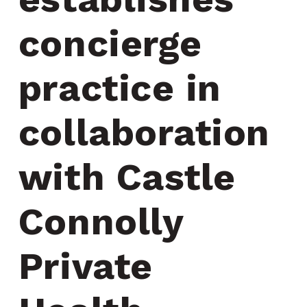
concierge 
practice in 
collaboration 
with Castle 
Connolly 
Private 