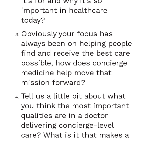
it’s for and why it’s so
important in healthcare
today?
Obviously your focus has
always been on helping people
find and receive the best care
possible, how does concierge
medicine help move that
mission forward?
Tell us a little bit about what
you think the most important
qualities are in a doctor
delivering concierge-level
care? What is it that makes a