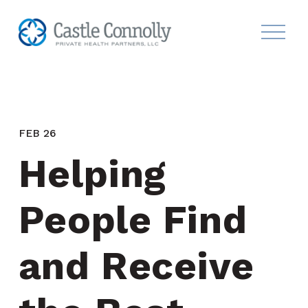
FEB 26
Helping 
People Find 
and Receive 