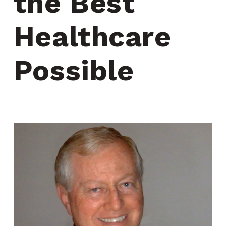
the Best 
Healthcare 
Possible