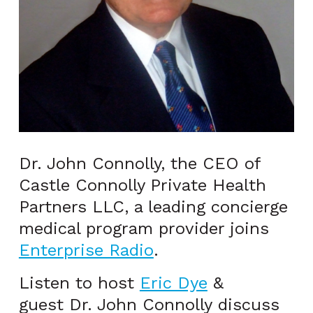
Dr. John Connolly, the CEO of
Castle Connolly Private Health
Partners LLC, a leading concierge
medical program provider joins
Enterprise Radio
.
Listen to host
Eric Dye
&
guest Dr. John Connolly discuss