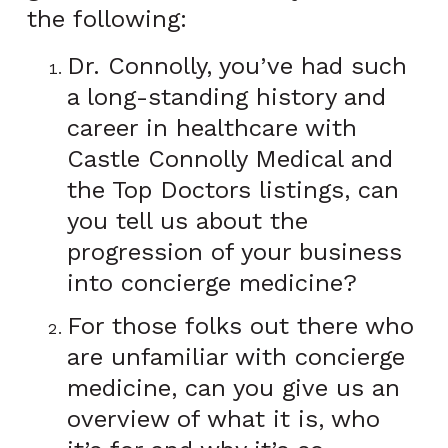
the following:
Dr. Connolly, you’ve had such
a long-standing history and
career in healthcare with
Castle Connolly Medical and
the Top Doctors listings, can
you tell us about the
progression of your business
into concierge medicine?
For those folks out there who
are unfamiliar with concierge
medicine, can you give us an
overview of what it is, who