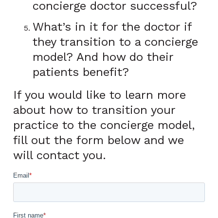
concierge doctor successful?
What’s in it for the doctor if
they transition to a concierge
model? And how do their
patients benefit?
If you would like to learn more
about how to transition your
practice to the concierge model,
fill out the form below and we
will contact you.