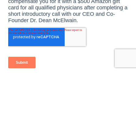
Listen to the Podcast here:
Benefits of 
Concierge 
Transitioning 
Medicine and 
to a 