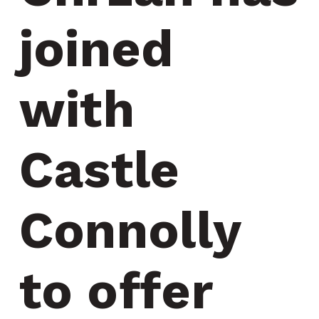
joined 
with 
Castle 
Connolly 
to offer 