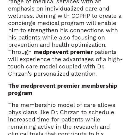
range of medical services with an
emphasis on individualized care and
wellness. Joining with CCPHP to create a
concierge medical program will enable
him to strengthen his connections with
his patients while also focusing on
prevention and health optimization.
Through
medprevent premier
patients
will
experience the advantages of a high-
touch care model coupled with Dr.
Chrzan's personalized attention.
The medprevent premier membership
program
The membership model of care allows
physicians like Dr. Chrzan to schedule
increased time for patients while
remaining active in the research and
clinical trials that contribute to his