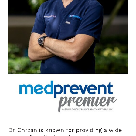
Dr. Chrzan is known for providing a wide