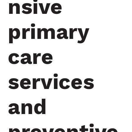
nsive 
primary 
care 
services 
and 
preventive 