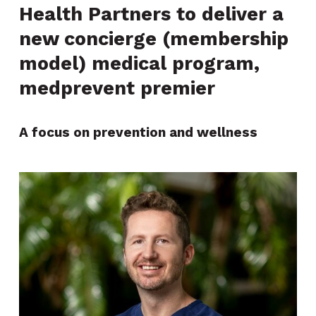
Health Partners to deliver a
new concierge (membership
model) medical program,
medprevent premier
A focus on prevention and wellness