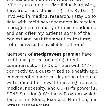
efficacy as a doctor. "Medicine is moving
forward at an astonishing rate. By being
involved in medical research, I stay up to
date with rapid advancements in medical
management of many chronic conditions
and can offer my patients some of the
newest and best therapeutics that may
not otherwise be available to them."
Members of
medprevent premier
have
additional perks, including
direct
communication to Dr. Chrzan with 24/7
connectivity, a customized telehealth app,
convenient same/next day appointments
with limited to no wait times regardless of
medical necessity, and CCPHP's powerful
SENS Solution® Wellness Program which
focuses on Sleep, Exercise, Nutrition, and
Stress Management.