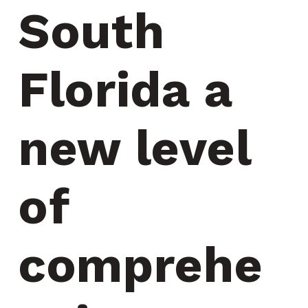
South 
Florida a 
new level 
of 
comprehe