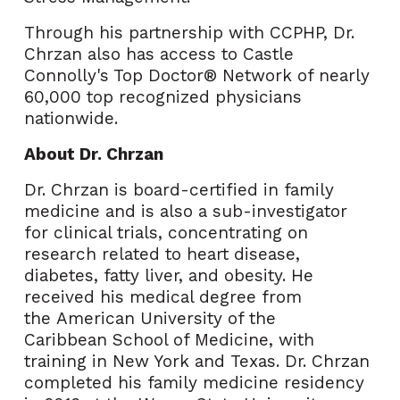
Through his partnership with CCPHP, Dr.
Chrzan also has access to Castle
Connolly's Top Doctor® Network of nearly
60,000 top recognized physicians
nationwide.
About Dr. Chrzan
Dr. Chrzan is board-certified in family
medicine and is also a sub-investigator
for clinical trials, concentrating on
research related to heart disease,
diabetes, fatty liver, and obesity. He
received his medical degree from
the
American University of the
Caribbean
School of Medicine, with
training in
New York
and
Texas
. Dr. Chrzan
completed his family medicine residency