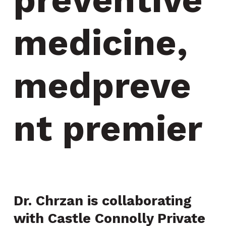
medicine, 
medpreve
nt premier
Dr. Chrzan is collaborating
with Castle Connolly Private