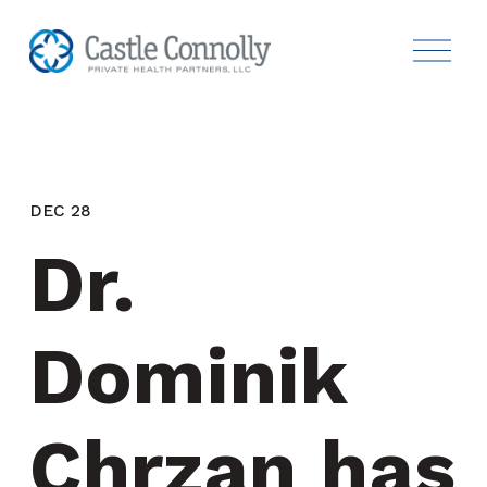
DEC 28
Dr. 
Dominik 
Chrzan has 