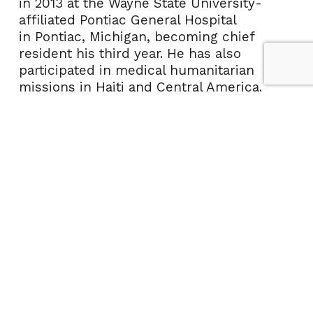
in 2013 at the
Wayne State University
-
affiliated Pontiac General Hospital
in
Pontiac, Michigan
, becoming chief
resident his third year. He has also
participated in medical humanitarian
missions in
Haiti
and
Central America
.
In 2013, Dr. Chrzan moved to
South
Florida
to pursue a career in primary care
medicine and in 2015 started medprevent
to focus on personalized primary care and
preventive medicine.
To learn more about Dr. Chrzan's
concierge program, medprevent premier,
Visit:
medpreventpremier.com
Call: (561) 264-3285
Email:
medpreventpremier@ccphp.ne
t