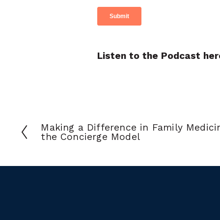
Listen to the Podcast her
Making a Difference in Family Medici
the Concierge Model