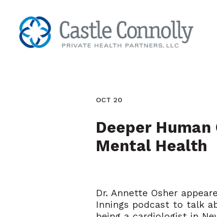
OCT 20
Deeper Human C
Mental Health
Dr. Annette Osher appear
Innings podcast to talk a
being a cardiologist in Ne