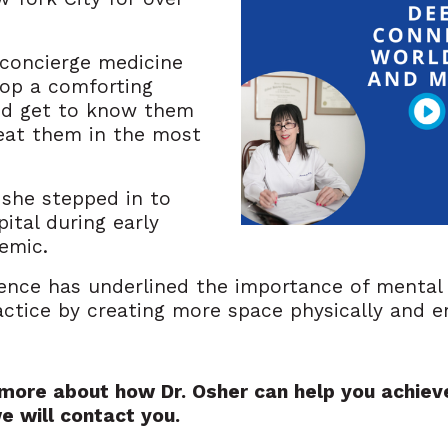
 concierge medicine
lop a comforting
nd get to know them
reat them in the most
 she stepped in to
ital during early
emic.
ence has underlined the importance of mental 
ractice by creating more space physically and 
n more about how Dr. Osher can help you achieve
e will contact you.