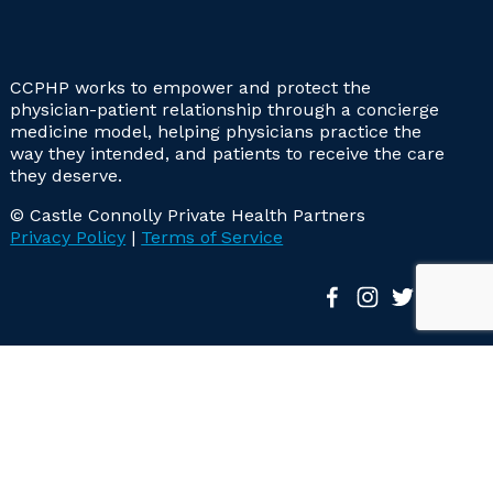
CCPHP works to empower and protect the
physician-patient relationship through a concierge
medicine model, helping physicians practice the
way they intended, and patients to receive the care
they deserve.
© Castle Connolly Private Health Partners
Privacy Policy
|
Terms of Service