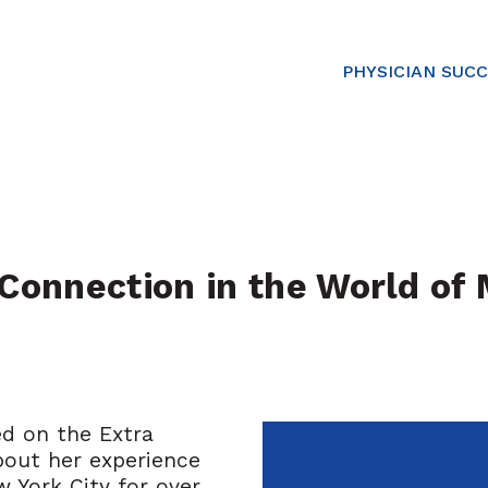
PHYSICIAN SUC
onnection in the World of M
ed on the Extra
bout her experience
w York City for over