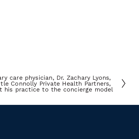
ry care physician, Dr. Zachary Lyons, 
tle Connolly Private Health Partners, 
t his practice to the concierge model