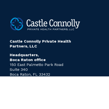
Castle Connolly Private Health
Partners, LLC
Headquarters,
Boca Raton office
150 East Palmetto Park Road
Suite 340
Boca Raton, FL 33432
info@ccphp.net
P:
(212) 375-3881