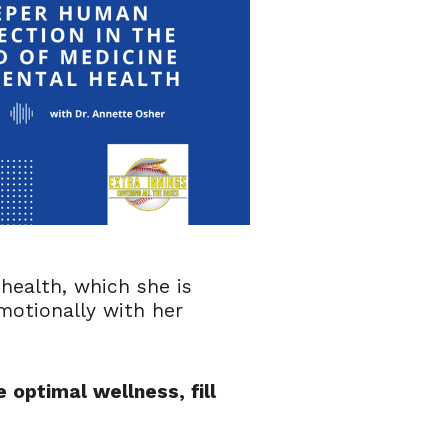
health, which she is
emotionally with her
 optimal wellness, fill