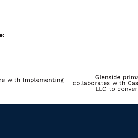
e:
Glenside prima
ne with Implementing 
collaborates with Cas
LLC to conver