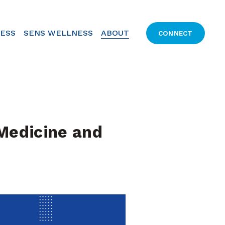
CESS
SENS WELLNESS
ABOUT
CONNECT
edicine and 