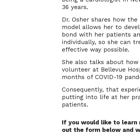
36 years.
Dr. Osher shares how the
model allows her to deve
bond with her patients a
individually, so she can t
effective way possible.
She also talks about how
volunteer at Bellevue Hosp
months of COVID-19 pand
Consequently, that experi
putting into life at her p
patients.
If you would like to lear
out the form below and w