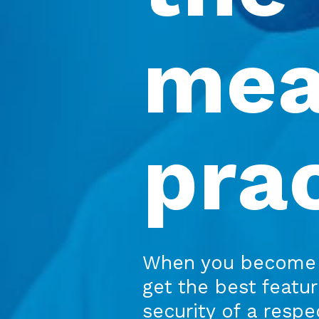
mea
pra
When you become 
get the best featu
security of a resp