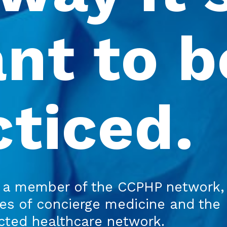
nt to be
cticed.
a member of the CCPHP network,
res of concierge medicine and the
ected healthcare network.