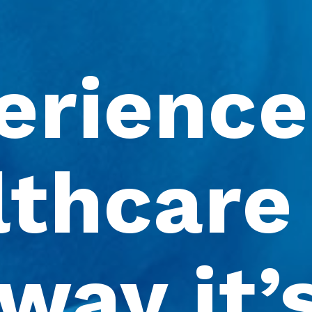
erience 
thcare 
way it’s