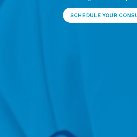
SCHEDULE YOUR CONS