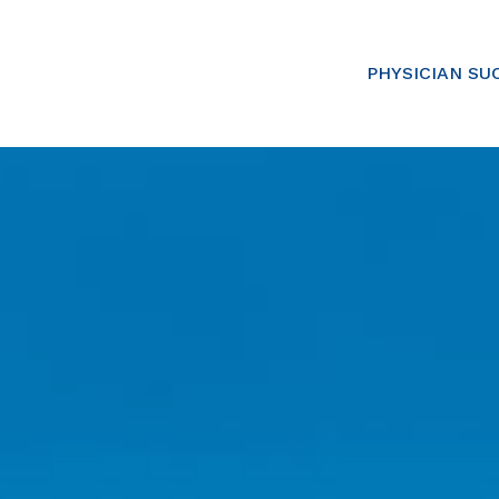
PHYSICIAN SU