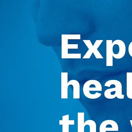
Exp
heal
the 