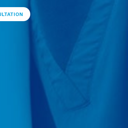
ULTATION