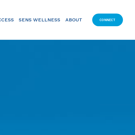
CCESS
SENS WELLNESS
ABOUT
CONNECT