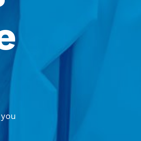
 
 you