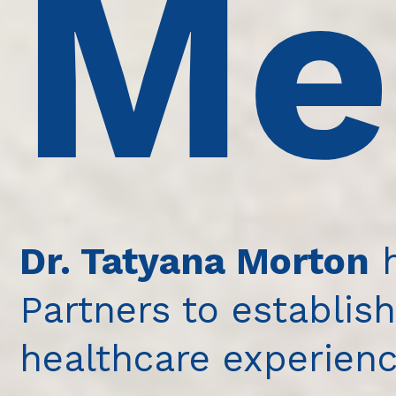
Me
Dr. Tatyana Morton
h
Partners to establish
healthcare experienc