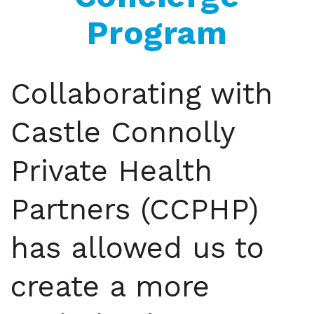
Program
Collaborating with
Castle Connolly
Private Health
Partners (CCPHP)
has allowed us to
create a more