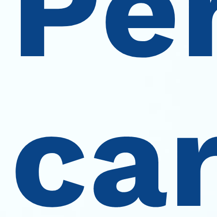
Pe
car