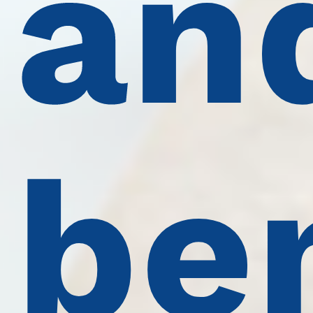
an
be