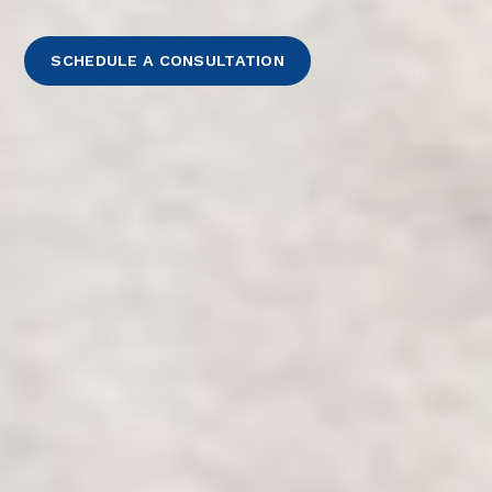
SCHEDULE A CONSULTATION