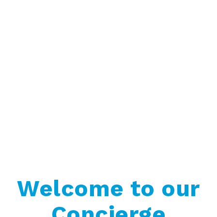
Welcome to our
Concierge