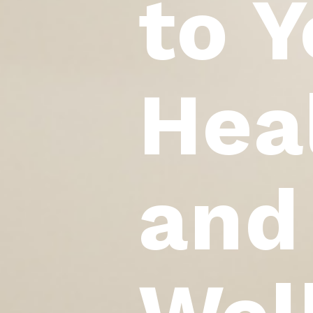
to Y
Hea
and