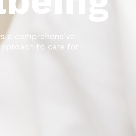
lbeing
rs a comprehensive
approach to care for