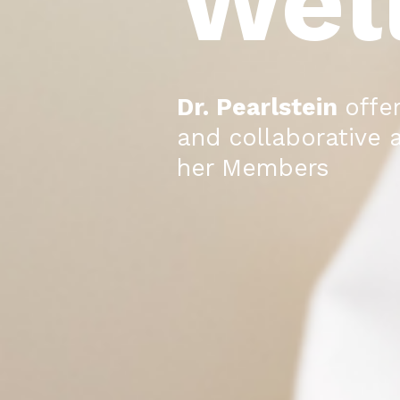
Wel
Dr. Pearlstein
offe
and collaborative 
her Members