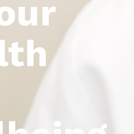
our
lth