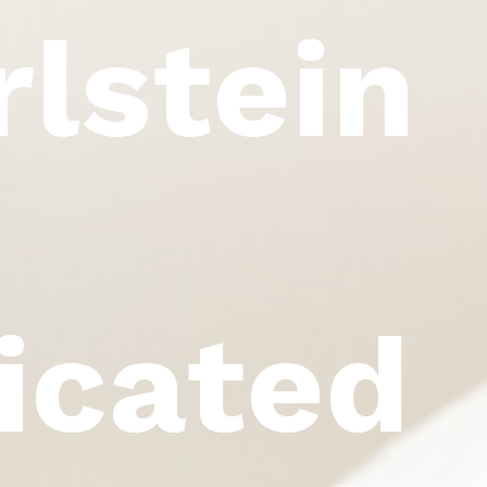
rlstein
icated