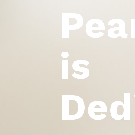
Pea
is
Ded