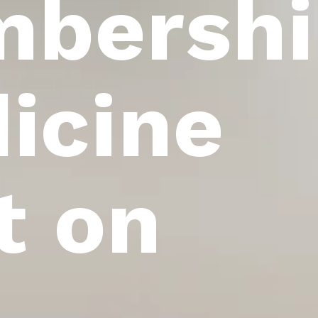
bershi
icine
t on