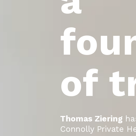
a
fou
of t
Thomas Ziering
has
Connolly Private He