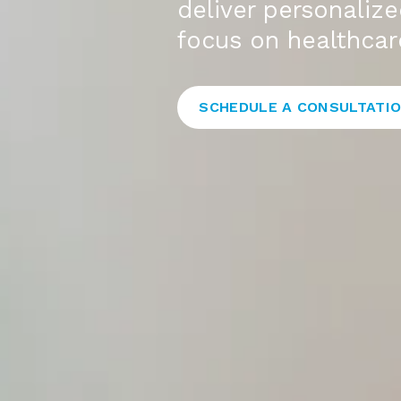
deliver personaliz
focus on healthcare
SCHEDULE A CONSULTATI