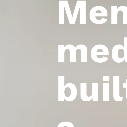
Mem
med
buil