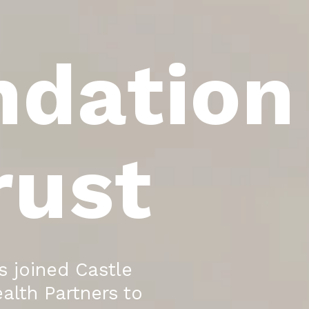
ndation
rust
 joined Castle
alth Partners to