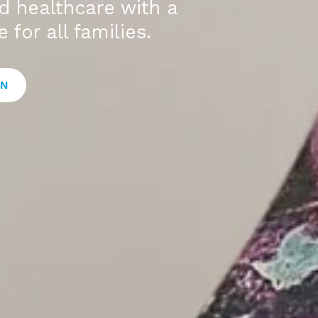
ed healthcare with a
 for all families.
ON