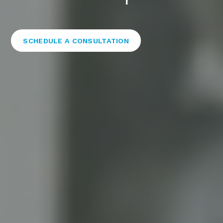
SCHEDULE A CONSULTATION