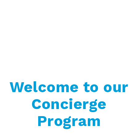
Welcome to our
Concierge
Program