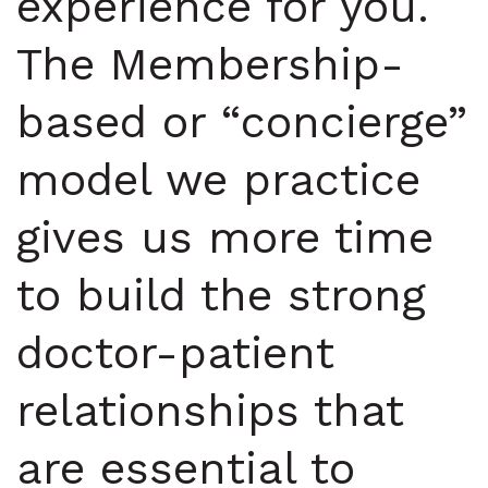
experience for you.
The Membership-
based or “concierge”
model we practice
gives us more time
to build the strong
doctor-patient
relationships that
are essential to