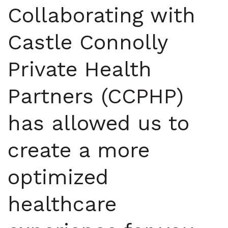
Collaborating with
Castle Connolly
Private Health
Partners (CCPHP)
has allowed us to
create a more
optimized
healthcare