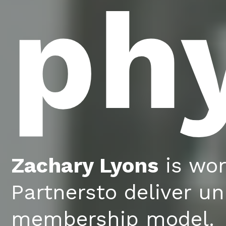
ph
Zachary Lyons
is wor
Partnersto deliver un
membership model.