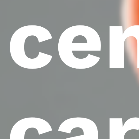
ce
ca