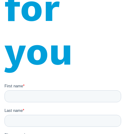
for
you
First name
*
Last name
*