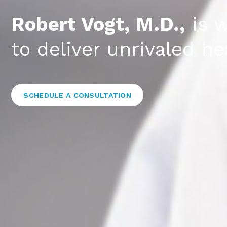
Robert Vogt, M.D.,
is w
to deliver unrivaled 
SCHEDULE A CONSULTATION