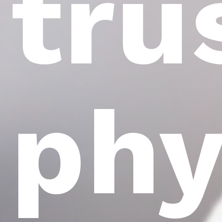
tru
phy