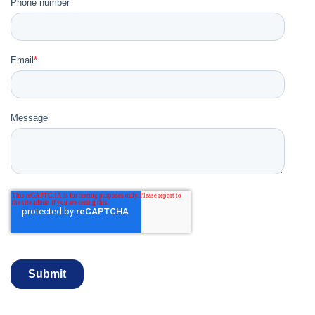
Phone number
Email
*
Message