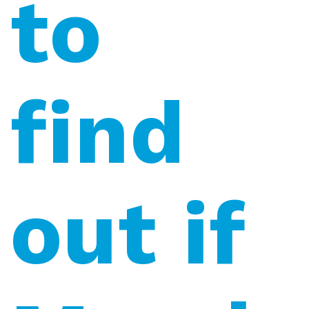
to
find
out if