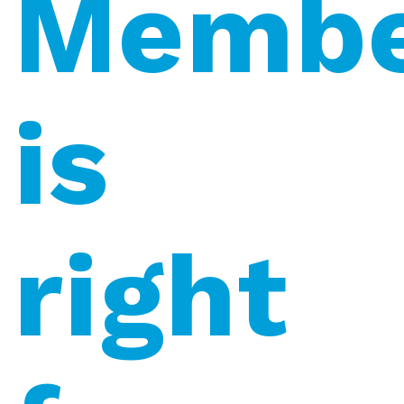
Membe
is
right