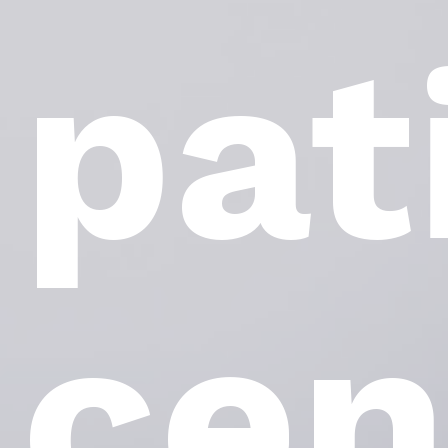
pat
cen