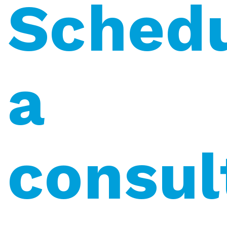
Sched
a
consul