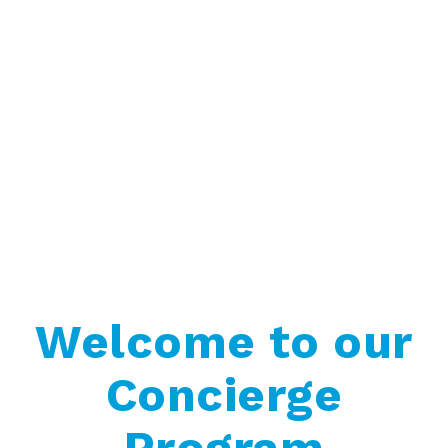
Welcome to our
Concierge
Program