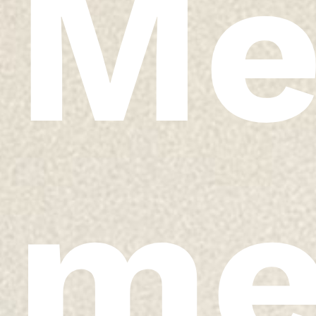
Me
me