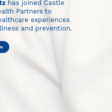
tz
has joined Castle
alth Partners to
healthcare experiences
llness and prevention.
ON