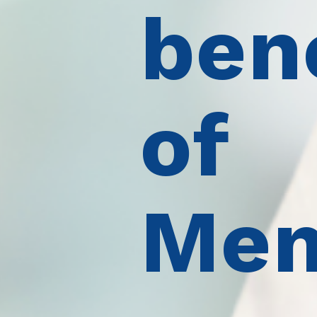
ben
of
Mem