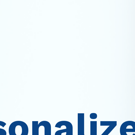
sonaliz