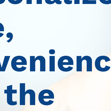
,
venienc
 the