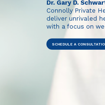
Dr. Gary D. Schwar
Connolly Private He
deliver unrivaled 
with a focus on we
SCHEDULE A CONSULTATI