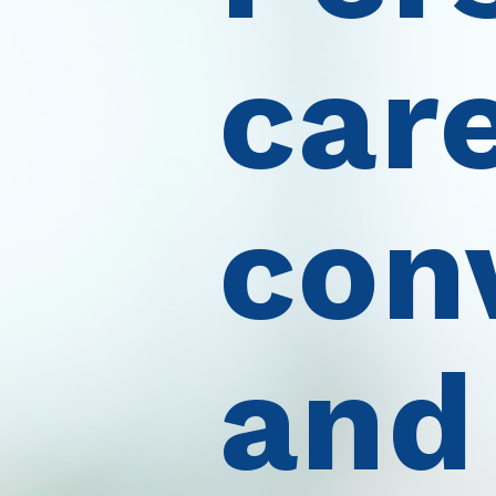
care
con
and