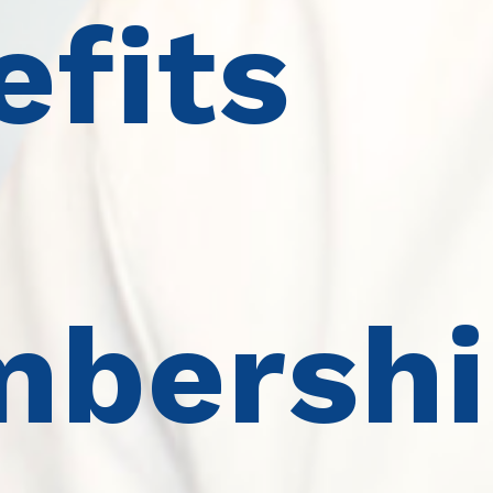
efits
bershi