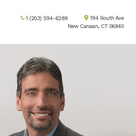
194 South Ave
1 (203) 594-6289
New Canaan, CT 06840