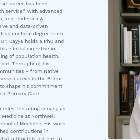
hose career has been
th service.” With advanced
th, and Undersea &
ive and data-driven
edical doctoral degree from
, Dr. Dayya holds a PhD and
s clinical expertise in
ing of population health.
s hold. Throughout his
ommunities – from Native
served areas in the Bronx
e to shape his commitment
ed Primary Care.
roles, including serving as
 Medicine at Northwell
School of Medicine. His work
shed contributions in
hat ultimately led him to