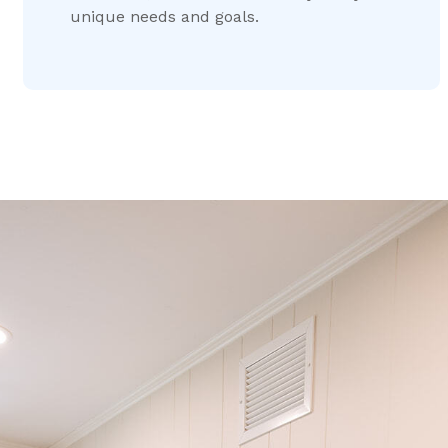
unique needs and goals.