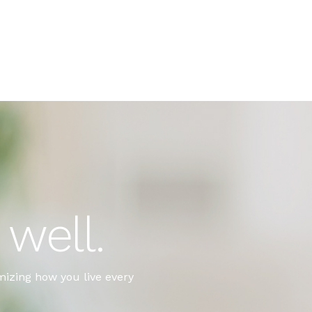
well.
imizing how you live every