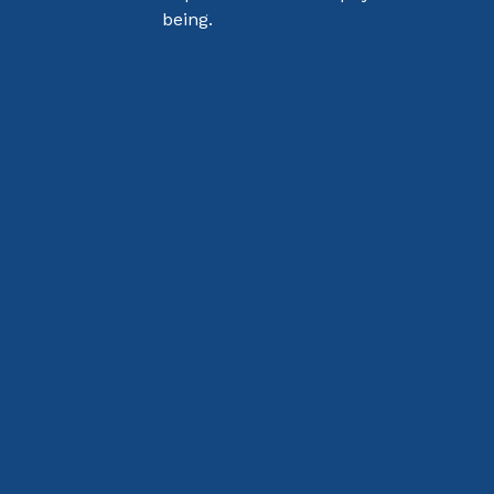
being.