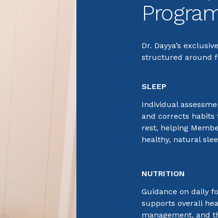
Progra
Dr. Dayya’s exclusiv
structured around fo
SLEEP
Individual assessmen
and corrects habits 
rest, helping Membe
healthy, natural sle
NUTRITION
Guidance on daily f
supports overall hea
management, and th