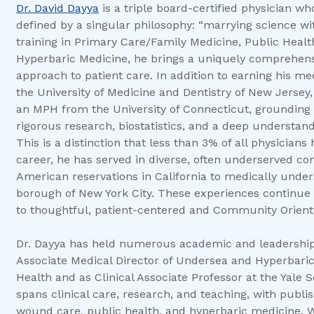
Dr. David Dayya
is a triple board-certified physician w
defined by a singular philosophy: “marrying science wi
training in Primary Care/Family Medicine, Public Heal
Hyperbaric Medicine, he brings a uniquely comprehens
approach to patient care. In addition to earning his m
the University of Medicine and Dentistry of New Jersey
an MPH from the University of Connecticut, grounding hi
rigorous research, biostatistics, and a deep understand
This is a distinction that less than 3% of all physician
career, he has served in diverse, often underserved c
American reservations in California to medically under
borough of New York City. These experiences continu
to thoughtful, patient-centered and Community Orient
Dr. Dayya has held numerous academic and leadership 
Associate Medical Director of Undersea and Hyperbaric
Health and as Clinical Associate Professor at the Yale 
spans clinical care, research, and teaching, with publi
wound care, public health, and hyperbaric medicine. W