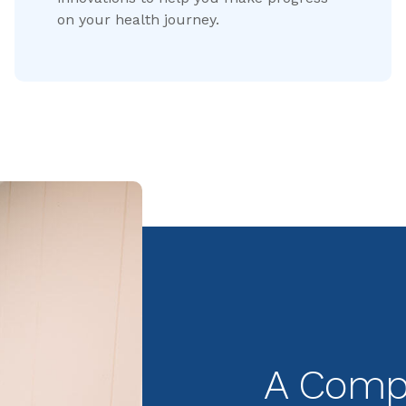
on your health journey.
A Compr