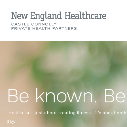
Be known. Be 
“Health isn’t just about treating illness—it’s about opt
day.”