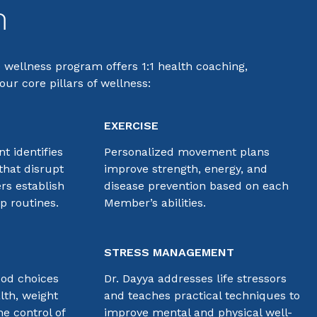
m
e wellness program offers 1:1 health coaching,
ur core pillars of wellness:
EXERCISE
t identifies
Personalized movement plans
that disrupt
improve strength, energy, and
rs establish
disease prevention based on each
ep routines.
Member’s abilities.
STRESS MANAGEMENT
ood choices
Dr. Dayya addresses life stressors
lth, weight
and teaches practical techniques to
e control of
improve mental and physical well-