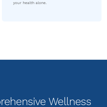
your health alone.
ehensive Wellness 