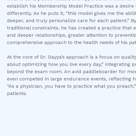
establish his Membership Model Practice was a desire 
differently. As he puts it, “this model gives me the abi
deeper, and truly personalize care for each patient.” B
traditional constraints, he has created a practice tha
and deeper relationships, greater attention to prevent
comprehensive approach to the health needs of his pat
At the core of Dr. Dayya’s approach is a focus on quality,
about optimizing how you live every day,” integrating p
beyond the exam room. An avid paddleboarder for more
even competed in large endurance events, reflecting his
“As a physician, you have to practice what you preach,”
patients.