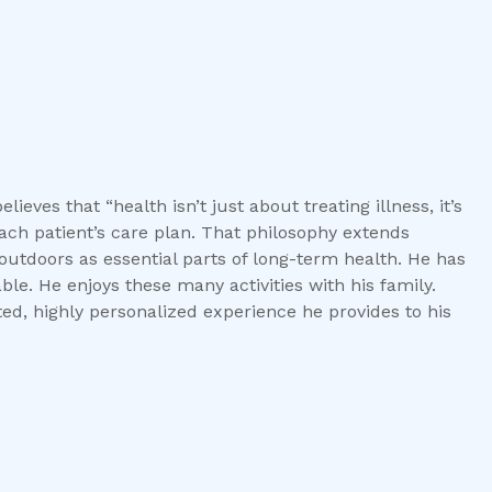
lieves that “health isn’t just about treating illness, it’s
each patient’s care plan. That philosophy extends
doors as essential parts of long-term health. He has
le. He enjoys these many activities with his family.
ted, highly personalized experience he provides to his