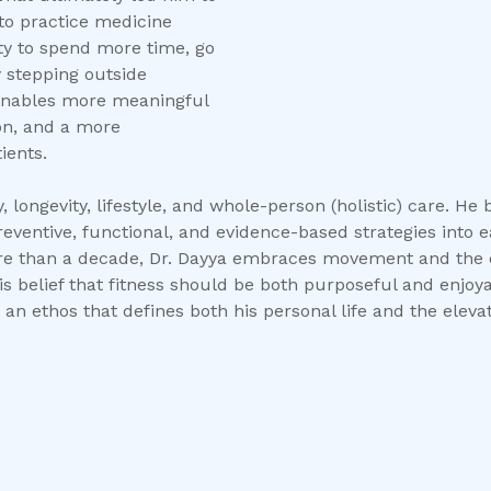
to practice medicine
lity to spend more time, go
y stepping outside
t enables more meaningful
ion, and a more
ients.
 longevity, lifestyle, and whole-person (holistic) care. He be
reventive, functional, and evidence-based strategies into 
 than a decade, Dr. Dayya embraces movement and the out
 belief that fitness should be both purposeful and enjoyab
 an ethos that defines both his personal life and the eleva