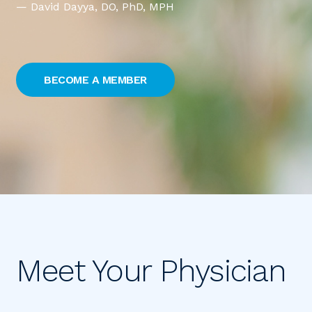
— David Dayya
, DO, PhD, MPH
BECOME A MEMBER
Meet Your Physician