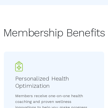
Membership Benefits
Personalized Health 
Optimization
Members receive one-on-one health
coaching and proven wellness
innovations to help you make progress