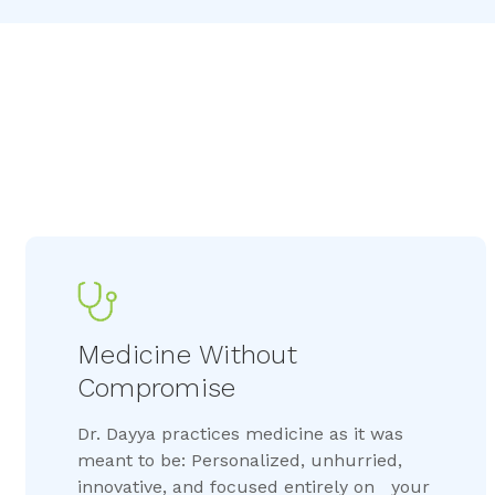
Medicine Without 
Compromise
Dr. Dayya practices medicine as it was
meant to be: Personalized, unhurried,
innovative, and focused entirely on your