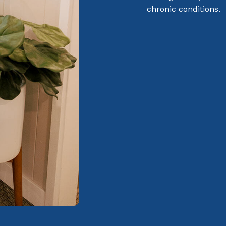
chronic conditions.