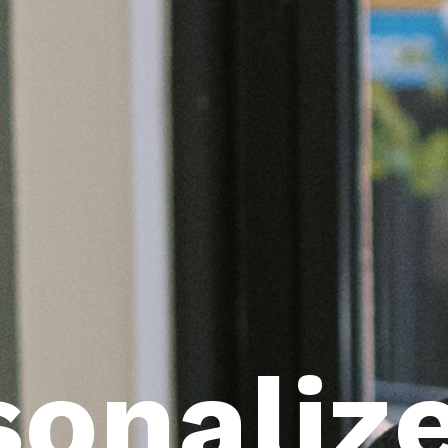
sonaliz