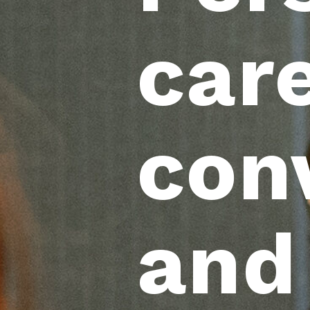
care
con
and