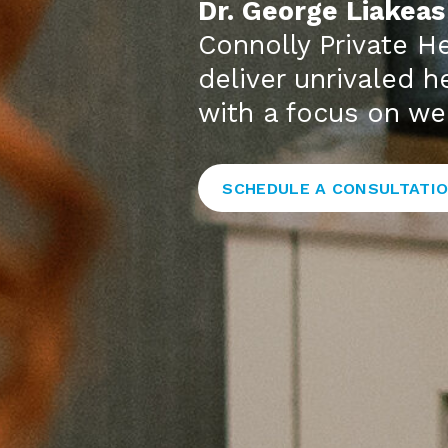
Dr. George Liakeas
Connolly Private He
deliver unrivaled 
with a focus on we
SCHEDULE A CONSULTATI