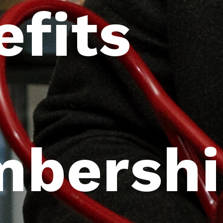
efits
bershi