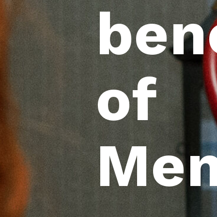
ben
of
Mem