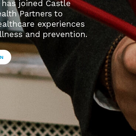
has joined Castle
alth Partners to
healthcare experiences
llness and prevention.
ON