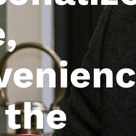
,
venienc
 the