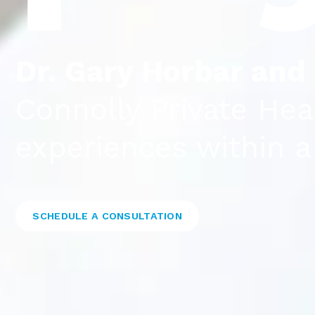
Dr. Gary Horbar and
Connolly Private Hea
experiences within 
SCHEDULE A CONSULTATION