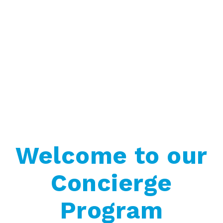
Welcome to our
Concierge
Program