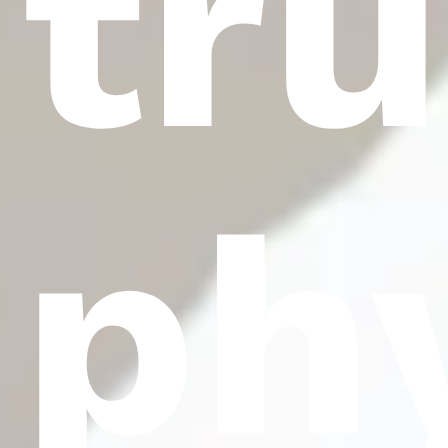
tr
ph