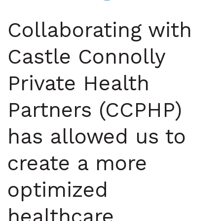
Collaborating with
Castle Connolly
Private Health
Partners (CCPHP)
has allowed us to
create a more
optimized
healthcare