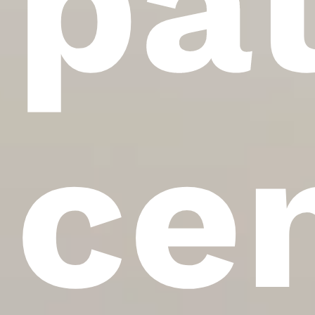
pa
ce