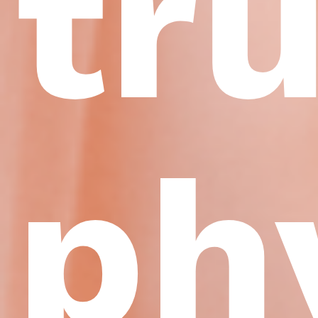
tr
ph