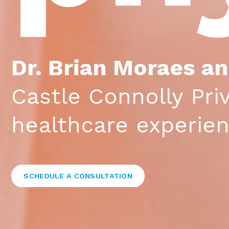
Dr. Brian Moraes a
Castle Connolly Pri
healthcare experie
SCHEDULE A CONSULTATION