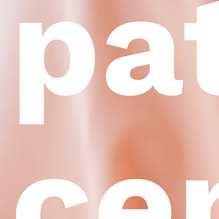
pa
ce