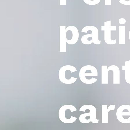
pat
cen
car