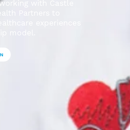
working with Castle
alth Partners to
healthcare experiences
ip model.
ON