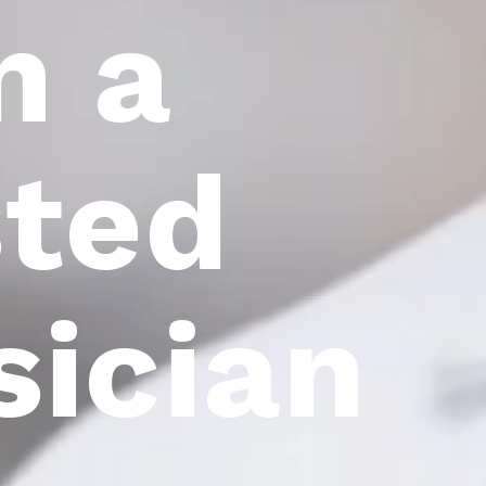
m a
sted
sician