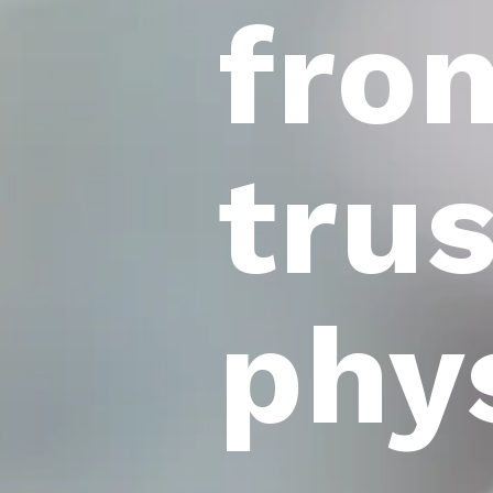
fro
tru
phy