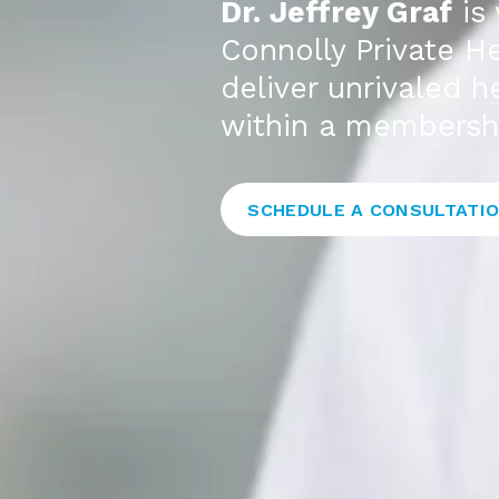
Dr. Jeffrey Graf
is 
Connolly Private He
deliver unrivaled 
within a membersh
SCHEDULE A CONSULTATI