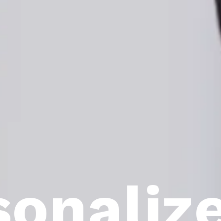
sonaliz