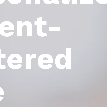
ient-
tered
e