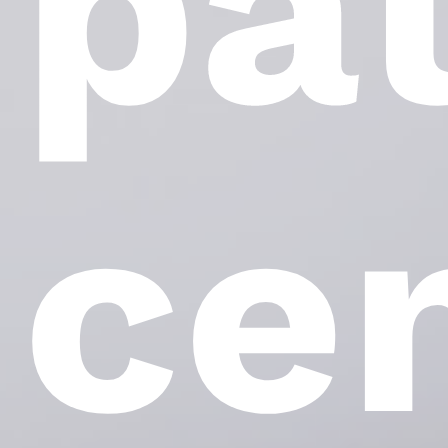
pa
ce