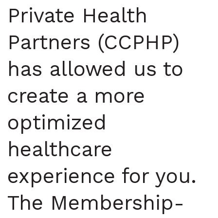
Private Health
Partners (CCPHP)
has allowed us to
create a more
optimized
healthcare
experience for you.
The Membership-