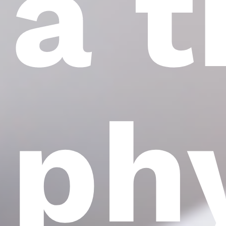
a 
ph