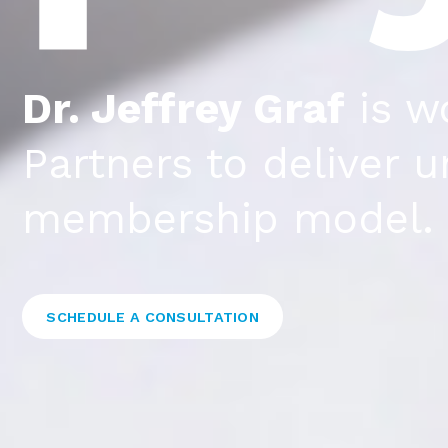
Dr. Jeffrey Graf
is w
Partners to deliver 
membership model.
SCHEDULE A CONSULTATION