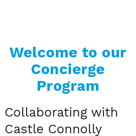
Welcome to our
Concierge
Program
Collaborating with
Castle Connolly